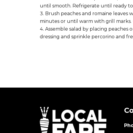
until smooth. Refrigerate until ready to
Brush peaches and romaine leaves with 
minutes or until warm with grill marks. 
Assemble salad by placing peaches on
dressing and sprinkle percorino and fre
Co
Pho