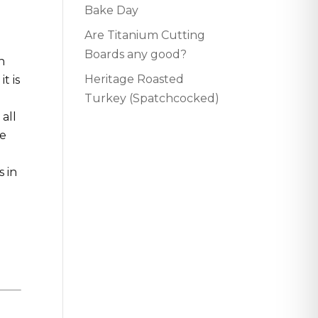
Bake Day
d
Are Titanium Cutting
Boards any good?
h
Heritage Roasted
t is
Turkey (Spatchcocked)
all
he
s in