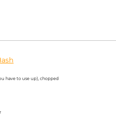
Hash
ou have to use up), chopped
r