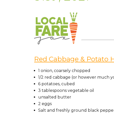
Red Cabbage & Potato 
1 onion, coarsely chopped
1/2 red cabbage (or however much y
6 potatoes, cubed
3 tablespoons vegetable oil
unsalted butter
2 eggs
Salt and freshly ground black peppe