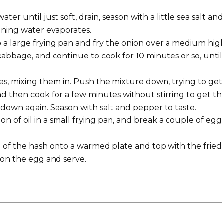
ter until just soft, drain, season with a little sea salt an
ining water evaporates.
 a large frying pan and fry the onion over a medium hig
bbage, and continue to cook for 10 minutes or so, until i
s, mixing them in. Push the mixture down, trying to get 
d then cook for a few minutes without stirring to get t
down again. Season with salt and pepper to taste.
on of oil in a small frying pan, and break a couple of egg
of the hash onto a warmed plate and top with the fried
r on the egg and serve.