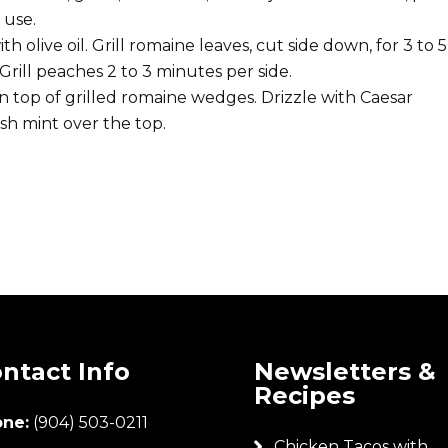
 use.
olive oil. Grill romaine leaves, cut side down, for 3 to 5
Grill peaches 2 to 3 minutes per side.
 top of grilled romaine wedges. Drizzle with Caesar
sh mint over the top.
ntact Info
Newsletters &
Recipes
ne:
(904) 503-0211
Chicken Tacos with