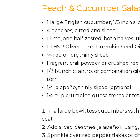
Peach & Cucumber Sala
1 large English cucumber, 1/8 inch sl
4 peaches, pitted and sliced
1 lime, one half zested, both halves j
1 TBSP Oliver Farm Pumpkin Seed Oi
¼ red onion, thinly sliced
Fragrant chili powder or crushed red 
1/2 bunch cilantro, or combination c
torn
1/4 jalapeño, thinly sliced (optional)
1/4 cup crumbled queso fresco or fet
In a large bowl, toss cucumbers with 
coat.
Add sliced peaches, jalapeño if using
Sprinkle over red pepper flakes or ch