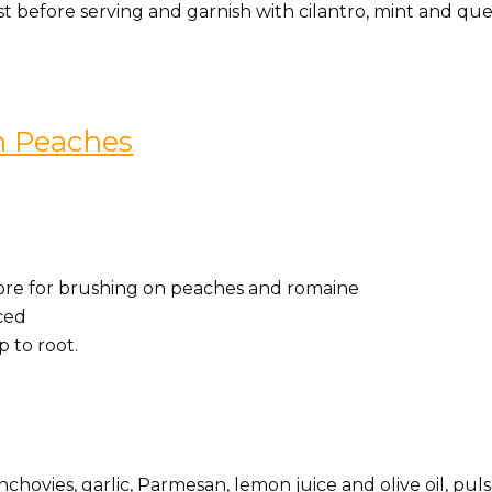
ust before serving and garnish with cilantro, mint and qu
th Peaches
s more for brushing on peaches and romaine
iced
p to root.
chovies, garlic, Parmesan, lemon juice and olive oil, pul