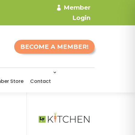
Member
Login
BECOME A MEMBER!
ber Store
Contact