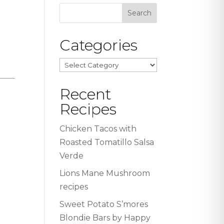
Categories
Categories
Recent
Recipes
Chicken Tacos with
Roasted Tomatillo Salsa
Verde
Lions Mane Mushroom
recipes
Sweet Potato S’mores
Blondie Bars by Happy