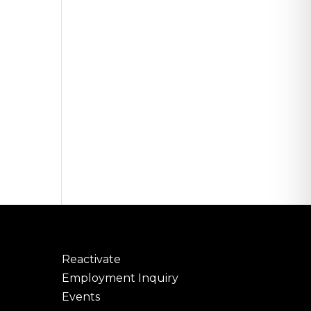
Reactivate
Employment Inquiry
Events