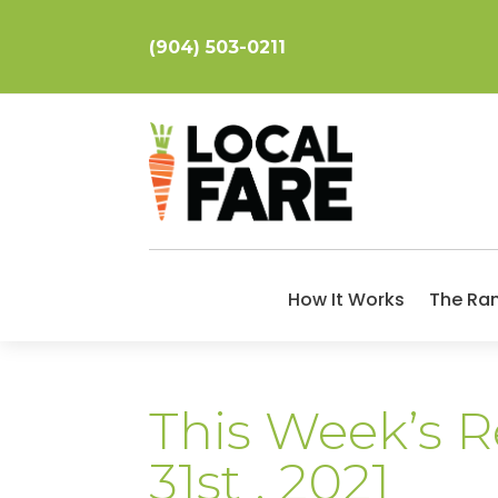
(904) 503-0211
How It Works
The Ra
This Week’s Re
31st , 2021