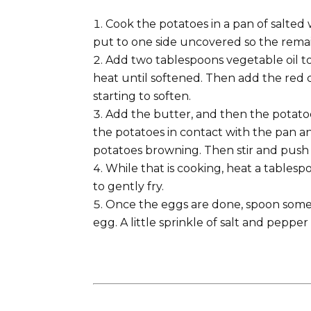
Cook the potatoes in a pan of salted wa
put to one side uncovered so the rema
Add two tablespoons vegetable oil to
heat until softened. Then add the red ca
starting to soften.
Add the butter, and then the potatoe
the potatoes in contact with the pan an
potatoes browning. Then stir and push 
While that is cooking, heat a tablespo
to gently fry.
Once the eggs are done, spoon some 
egg. A little sprinkle of salt and peppe