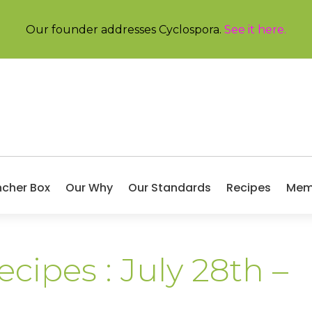
Our founder addresses Cyclospora.
See it here
.
ncher Box
Our Why
Our Standards
Recipes
Mem
cipes : July 28th –