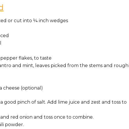
d
iced or cut into ¼ inch wedges
uiced
l
pepper flakes, to taste
ilantro and mint, leaves picked from the stems and rough
a cheese (optional)
a good pinch of salt. Add lime juice and zest and toss to
, and red onion and toss once to combine.
ili powder.