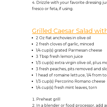
Drizzle with your favorite dressing j
fresco or feta, if using.
Grilled Caesar Salad wi
2 Oz flat anchovies in olive oil
2 fresh cloves of garlic, minced
1/4 cup(s) grated Parmesan cheese
3 Tbsp fresh lemon juice
1/3 cup(s) extra virgin olive oil, plu
3 fresh peaches, pits removed and sl
1 head of romaine lettuce, 1/4 from to
1/3 cup(s) Percorino Romano cheese
1/4 cup(s) fresh mint leaves, torn
Preheat grill
In a blender or food processor, add an