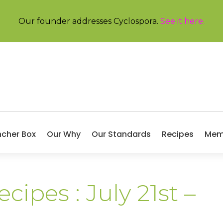
Our founder addresses Cyclospora.
See it here
.
ncher Box
Our Why
Our Standards
Recipes
Mem
cipes : July 21st –