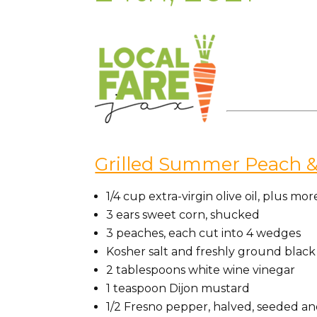
Grilled Summer Peach &
1/4 cup extra-virgin olive oil, plus mor
3 ears sweet corn, shucked
3 peaches, each cut into 4 wedges
Kosher salt and freshly ground blac
2 tablespoons white wine vinegar
1 teaspoon Dijon mustard
1/2 Fresno pepper, halved, seeded and