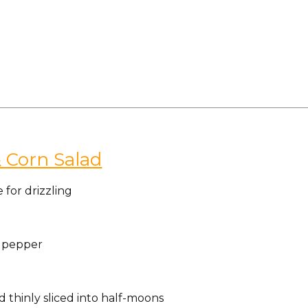
 Corn Salad
e for drizzling
k pepper
 thinly sliced into half-moons