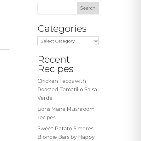
Categories
Categories
Recent
Recipes
Chicken Tacos with
Roasted Tomatillo Salsa
Verde
Lions Mane Mushroom
recipes
Sweet Potato S’mores
Blondie Bars by Happy