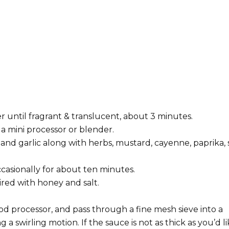
er until fragrant & translucent, about 3 minutes.
a mini processor or blender.
and garlic along with herbs, mustard, cayenne, paprika, s
casionally for about ten minutes.
ired with honey and salt.
od processor, and pass through a fine mesh sieve into a
 a swirling motion. If the sauce is not as thick as you’d li