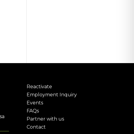
Reactivate
Employment Inquiry
Events
FAQs
sa
Partner with us
Contact