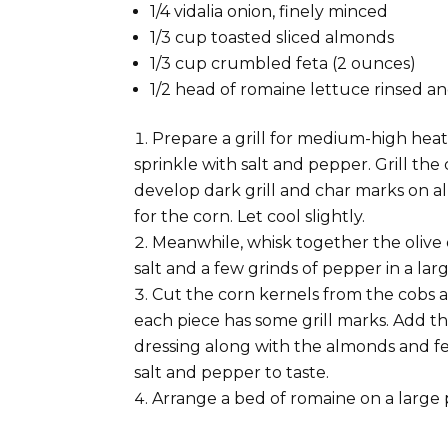
1/4 vidalia onion, finely minced
1/3 cup toasted sliced almonds
1/3 cup crumbled feta (2 ounces)
1/2 head of romaine lettuce rinsed 
Prepare a grill for medium-high heat
sprinkle with salt and pepper. Grill the
develop dark grill and char marks on al
for the corn. Let cool slightly.
Meanwhile, whisk together the olive o
salt and a few grinds of pepper in a lar
Cut the corn kernels from the cobs a
each piece has some grill marks. Add th
dressing along with the almonds and fe
salt and pepper to taste.
Arrange a bed of romaine on a large 