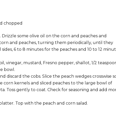
and chopped
. Drizzle some olive oil on the corn and peaches and
 corn and peaches, turning them periodically, until they
l sides, 6 to 8 minutes for the peaches and 10 to 12 minu
il, vinegar, mustard, Fresno pepper, shallot, 1/2 teaspoo
ge bowl.
nd discard the cobs. Slice the peach wedges crosswise s
e corn kernels and sliced peaches to the large bowl of
ta. Toss gently to coat. Check for seasoning and add mo
platter. Top with the peach and corn salad.