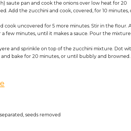
nch) saute pan and cook the onions over low heat for 20
ed. Add the zucchini and cook, covered, for 10 minutes, 
 cook uncovered for 5 more minutes. Stir in the flour. 
 a few minutes, until it makes a sauce. Pour the mixture
e and sprinkle on top of the zucchini mixture. Dot wit
ts and bake for 20 minutes, or until bubbly and browned.
ce
p separated, seeds removed