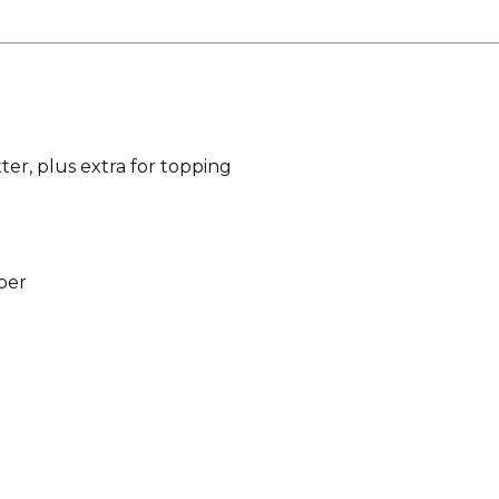
ter, plus extra for topping
per