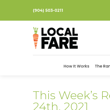
(904) 503-0211
How It Works
The Ra
This Week’s Re
24th, 2021