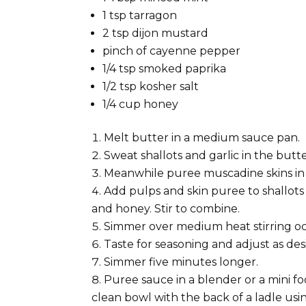
1 tsp tarragon
2 tsp dijon mustard
pinch of cayenne pepper
1/4 tsp smoked paprika
1/2 tsp kosher salt
1/4 cup honey
Melt butter in a medium sauce pan.
Sweat shallots and garlic in the butt
Meanwhile puree muscadine skins in 
Add pulps and skin puree to shallots 
and honey. Stir to combine.
Simmer over medium heat stirring oc
Taste for seasoning and adjust as des
Simmer five minutes longer.
Puree sauce in a blender or a mini fo
clean bowl with the back of a ladle using