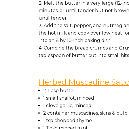
Melt the butter in a very large (12-i
minutes, or until tender but not brown
until tender.
Add the salt, pepper, and nutmeg and
the hot milk and cook over low heat for
into an 8 by 10-inch baking dish.
Combine the bread crumbs and Gruyer
tablespoon of butter cut into small bi
Herbed Muscadine Sau
2 Tbsp butter
1 small shallot, minced
1 clove garlic, minced
2 container muscadines, skins & pul
1 tsp chopped thyme
1 Tbsp minced mint