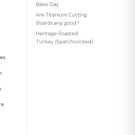
Bake Day
Are Titanium Cutting
Boards any good?
Heritage Roasted
Turkey (Spatchcocked)
tes
n
o
re