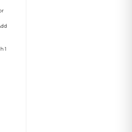
or
Add
h 1