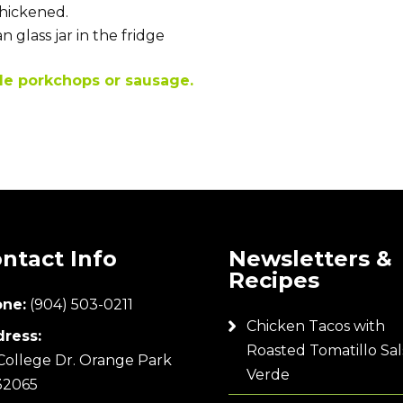
thickened.
 glass jar in the fridge
le porkchops or sausage.
ntact Info
Newsletters &
Recipes
ne:
(904) 503-0211
Chicken Tacos with
ress:
Roasted Tomatillo Sal
College Dr. Orange Park
Verde
32065