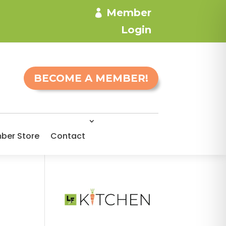
Member
Login
BECOME A MEMBER!
ber Store
Contact