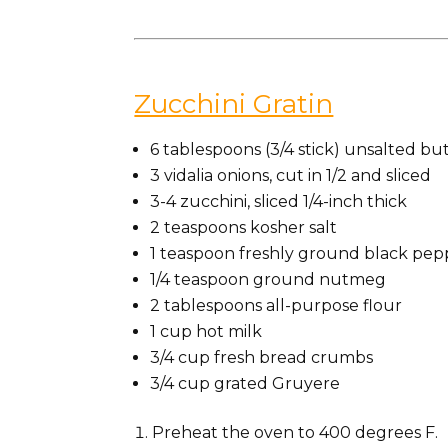
Zucchini Gratin
6 tablespoons (3/4 stick) unsalted but
3 vidalia onions, cut in 1/2 and sliced
3-4 zucchini, sliced 1/4-inch thick
2 teaspoons kosher salt
1 teaspoon freshly ground black pep
1/4 teaspoon ground nutmeg
2 tablespoons all-purpose flour
1 cup hot milk
3/4 cup fresh bread crumbs
3/4 cup grated Gruyere
Preheat the oven to 400 degrees F.