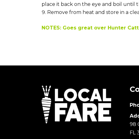
place it back on the eye and boil until 
Remove from heat and store in a clean
NOTES: Goes great over Hunter Catt
Co
Pho
Add
98 
FL 