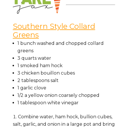
Southern Style Collard
Greens
1 bunch
washed and chopped collard
greens
3
quarts
water
1
smoked ham hock
3
chicken bouillon cubes
2
tablespoons
salt
1
garlic clove
1/2
a yellow onion
coarsely chopped
1
tablespoon
white vinegar
Combine water, ham hock, bullion cubes,
salt, garlic, and onion in a large pot and bring