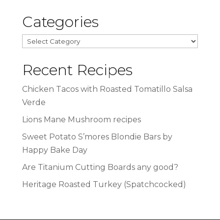
Categories
Categories
Recent Recipes
Chicken Tacos with Roasted Tomatillo Salsa
Verde
Lions Mane Mushroom recipes
Sweet Potato S’mores Blondie Bars by
Happy Bake Day
Are Titanium Cutting Boards any good?
Heritage Roasted Turkey (Spatchcocked)