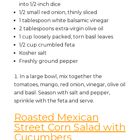
into 1/2-inch dice
1/2 small red onion, thinly sliced
1 tablespoon white balsamic vinegar
2 tablespoons extra-virgin olive oil
1 cup loosely packed, torn basil leaves
1/2 cup crumbled feta
Kosher salt
Freshly ground pepper
In a large bowl, mix together the
tomatoes, mango, red onion, vinegar, olive oil
and basil. Season with salt and pepper,
sprinkle with the feta and serve.
Roasted Mexican
Street Corn Salad with
Cucumbers