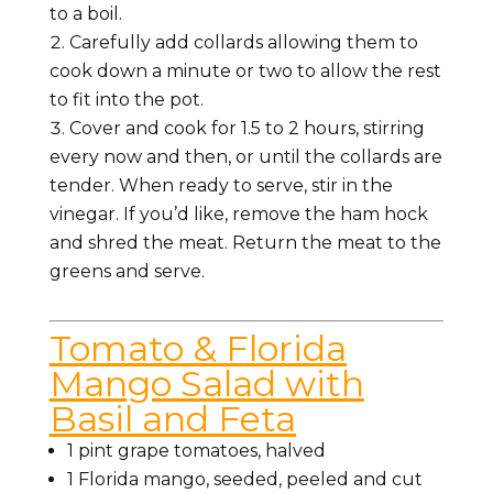
to a boil.
Carefully add collards allowing them to
cook down a minute or two to allow the rest
to fit into the pot.
Cover and cook for 1.5 to 2 hours, stirring
every now and then, or until the collards are
tender. When ready to serve, stir in the
vinegar. If you’d like, remove the ham hock
and shred the meat. Return the meat to the
greens and serve.
Tomato & Florida
Mango Salad with
Basil and Feta
1 pint grape tomatoes, halved
1 Florida mango, seeded, peeled and cut