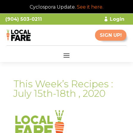
Cyclospora Update.
See it here
.
(904) 503-0211
Login
SIGN UP!
This Week’s Recipes :
July 15th-18th , 2020