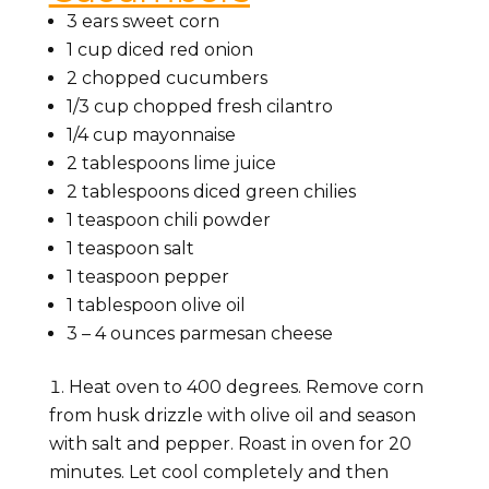
3 ears sweet corn
1 cup
diced red onion
2
chopped cucumbers
1/3 cup
chopped fresh cilantro
1/4 cup
mayonnaise
2 tablespoons
lime juice
2 tablespoons
diced green chilies
1 teaspoon
chili powder
1 teaspoon
salt
1 teaspoon pepper
1 tablespoon olive oil
3
–
4
ounces parmesan cheese
Heat oven to 400 degrees. Remove corn
from husk drizzle with olive oil and season
with salt and pepper. Roast in oven for 20
minutes. Let cool completely and then