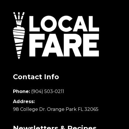
Contact Info
Phone:
(904) 503-0211
Address:
98 College Dr. Orange Park FL 32065
Newsletters & Recipes