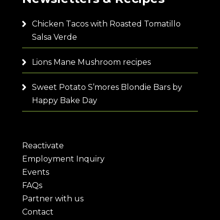
Chicken Tacos with Roasted Tomatillo
Salsa Verde
Lions Mane Mushroom recipes
Sweet Potato S’mores Blondie Bars by
Happy Bake Day
Reactivate
Employment Inquiry
Events
FAQs
Partner with us
Contact