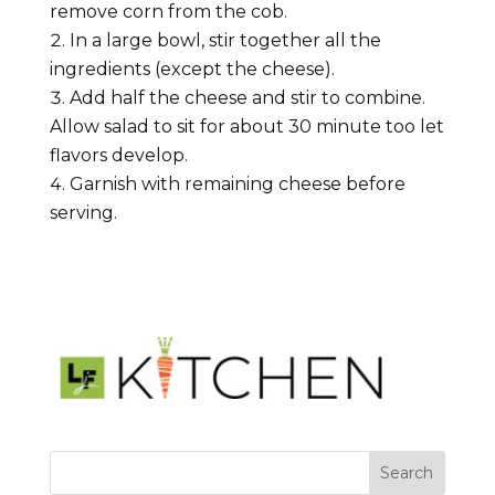
remove corn from the cob.
In a large bowl, stir together all the
ingredients (except the cheese).
Add half the cheese and stir to combine.
Allow salad to sit for about 30 minute too let
flavors develop.
Garnish with remaining cheese before
serving.