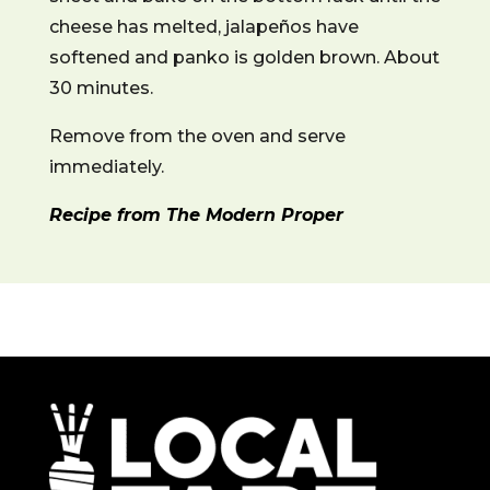
cheese has melted, jalapeños have
softened and panko is golden brown. About
30 minutes.
Remove from the oven and serve
immediately.
Recipe from The Modern Proper