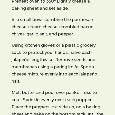
Preheat oven to 350° Lightly grease a
baking sheet and set aside.
In a small bowl, combine the parmesan
cheese, cream cheese, crumbled bacon,
chives, garlic, salt, and pepper.
Using kitchen gloves or a plastic grocery
sack to protect your hands, halve each
jalapeño lengthwise. Remove seeds and
membranes using a paring knife. Spoon
cheese mixture evenly into each jalapeño
half.
Melt butter and pour over panko. Toss to
coat. Sprinkle evenly over each popper.
Place the peppers, cut side up, on a baking
sheet and bake on the bottom rack until the