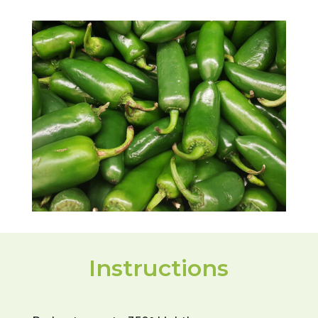
Instructions