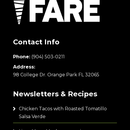
Contact Info
Phone:
(904) 503-0211
Address:
98 College Dr. Orange Park FL 32065
Newsletters & Recipes
Chicken Tacos with Roasted Tomatillo
Salsa Verde