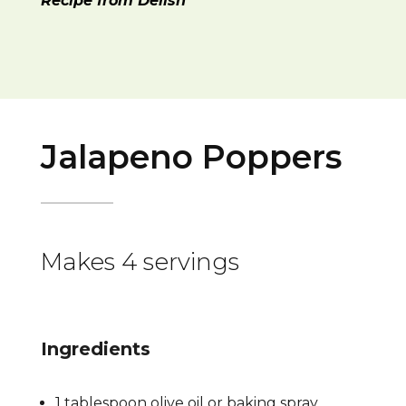
Recipe from Delish
Jalapeno Poppers
Makes 4 servings
Ingredients
1 tablespoon olive oil or baking spray