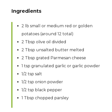
Ingredients
2 lb small or medium red or golden
potatoes (around 12 total)
2 Tbsp olive oil divided
2 Tbsp unsalted butter melted
2 Tbsp grated Parmesan cheese
1 tsp granulated garlic or garlic powder
1/2 tsp salt
1/2 tsp onion powder
1/2 tsp black pepper
1 Tbsp chopped parsley