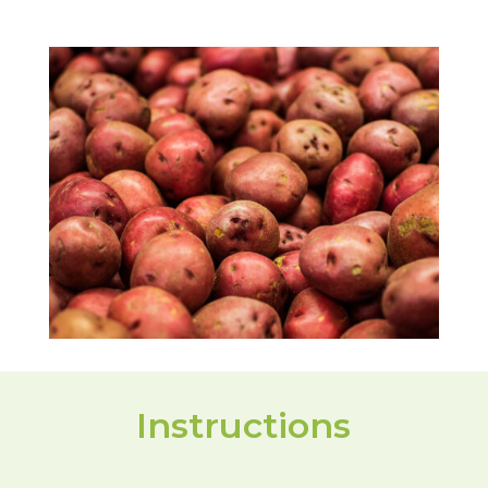
Instructions