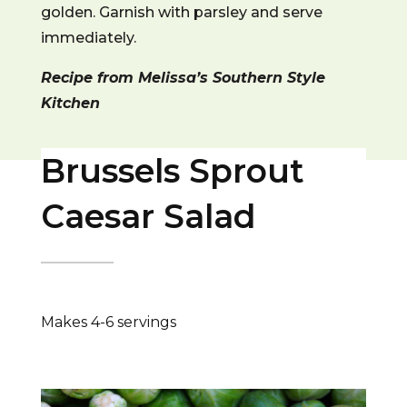
golden. Garnish with parsley and serve
immediately.
Recipe from Melissa’s Southern Style
Kitchen
Brussels Sprout
Caesar Salad
Makes 4-6 servings