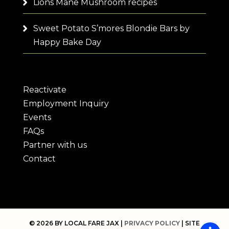
Lions Mane Mushroom recipes
Sweet Potato S’mores Blondie Bars by
Happy Bake Day
Reactivate
Employment Inquiry
Events
FAQs
Partner with us
Contact
© 2026 BY LOCAL FARE JAX |
PRIVACY POLICY
| SITE