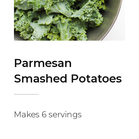
Parmesan
Smashed Potatoes
Makes 6 servings