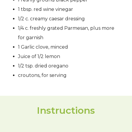
1 tbsp. red wine vinegar
1/2 c. creamy caesar dressing
1/4 c. freshly grated Parmesan, plus more
for garnish
1 Garlic clove, minced
Juice of 1/2 lemon
1/2 tsp. dried oregano
croutons, for serving
Instructions