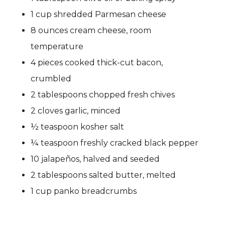
1 cup shredded Parmesan cheese
8 ounces cream cheese, room
temperature
4 pieces cooked thick-cut bacon,
crumbled
2 tablespoons chopped fresh chives
2 cloves garlic, minced
½ teaspoon kosher salt
¼ teaspoon freshly cracked black pepper
10 jalapeños, halved and seeded
2 tablespoons salted butter, melted
1 cup panko breadcrumbs