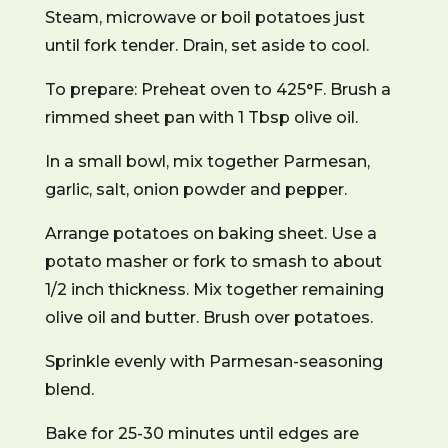
Steam, microwave or boil potatoes just
until fork tender. Drain, set aside to cool.
To prepare: Preheat oven to 425°F. Brush a
rimmed sheet pan with 1 Tbsp olive oil.
In a small bowl, mix together Parmesan,
garlic, salt, onion powder and pepper.
Arrange potatoes on baking sheet. Use a
potato masher or fork to smash to about
1/2 inch thickness. Mix together remaining
olive oil and butter. Brush over potatoes.
Sprinkle evenly with Parmesan-seasoning
blend.
Bake for 25-30 minutes until edges are