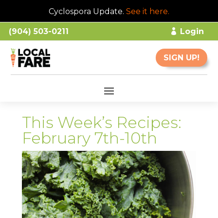
Cyclospora Update.
See it here
.
(904) 503-0211
Login
SIGN UP!
This Week’s Recipes:
February 7th-10th