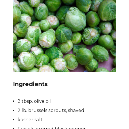
Ingredients
2 tbsp. olive oil
2 lb. brussels sprouts, shaved
kosher salt
Freshly ground black pepper