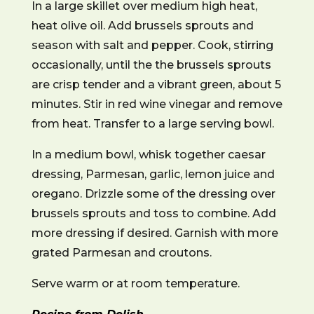
In a large skillet over medium high heat,
heat olive oil. Add brussels sprouts and
season with salt and pepper. Cook, stirring
occasionally, until the the brussels sprouts
are crisp tender and a vibrant green, about 5
minutes. Stir in red wine vinegar and remove
from heat. Transfer to a large serving bowl.
In a medium bowl, whisk together caesar
dressing, Parmesan, garlic, lemon juice and
oregano. Drizzle some of the dressing over
brussels sprouts and toss to combine. Add
more dressing if desired. Garnish with more
grated Parmesan and croutons.
Serve warm or at room temperature.