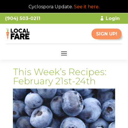
Cyclospora Update.
See it here
.
(904) 503-0211
Login
SIGN UP!
This Week’s Recipes:
February 21st-24th