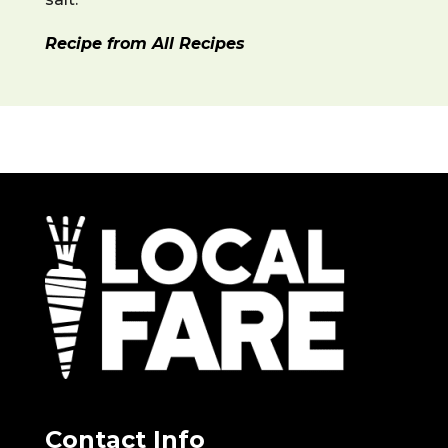
Recipe from All Recipes
Contact Info