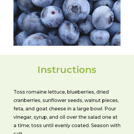
Instructions
Toss romaine lettuce, blueberries, dried
cranberries, sunflower seeds, walnut pieces,
feta, and goat cheese in a large bowl. Pour
vinegar, syrup, and oil over the salad one at
a time; toss until evenly coated. Season with
salt.