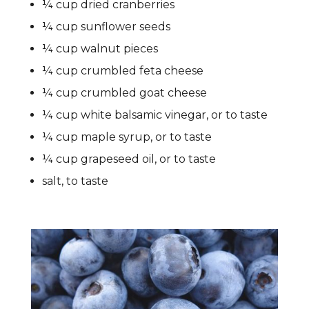
¼ cup dried cranberries
¼ cup sunflower seeds
¼ cup walnut pieces
¼ cup crumbled feta cheese
¼ cup crumbled goat cheese
¼ cup white balsamic vinegar, or to taste
¼ cup maple syrup, or to taste
¼ cup grapeseed oil, or to taste
salt, to taste