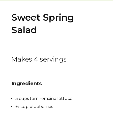
Sweet Spring
Salad
Makes 4 servings
Ingredients
3 cups torn romaine lettuce
½ cup blueberries