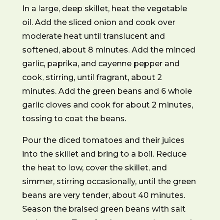
In a large, deep skillet, heat the vegetable
oil. Add the sliced onion and cook over
moderate heat until translucent and
softened, about 8 minutes. Add the minced
garlic, paprika, and cayenne pepper and
cook, stirring, until fragrant, about 2
minutes. Add the green beans and 6 whole
garlic cloves and cook for about 2 minutes,
tossing to coat the beans.
Pour the diced tomatoes and their juices
into the skillet and bring to a boil. Reduce
the heat to low, cover the skillet, and
simmer, stirring occasionally, until the green
beans are very tender, about 40 minutes.
Season the braised green beans with salt