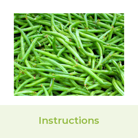
Instructions