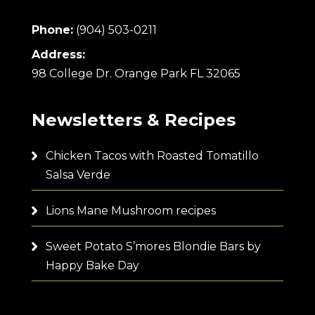
Phone:
(904) 503-0211
Address:
98 College Dr. Orange Park FL 32065
Newsletters & Recipes
Chicken Tacos with Roasted Tomatillo
Salsa Verde
Lions Mane Mushroom recipes
Sweet Potato S’mores Blondie Bars by
Happy Bake Day