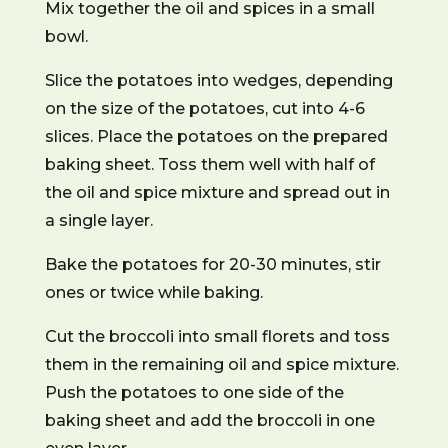
Mix together the oil and spices in a small
bowl.
Slice the potatoes into wedges, depending
on the size of the potatoes, cut into 4-6
slices. Place the potatoes on the prepared
baking sheet. Toss them well with half of
the oil and spice mixture and spread out in
a single layer.
Bake the potatoes for 20-30 minutes, stir
ones or twice while baking.
Cut the broccoli into small florets and toss
them in the remaining oil and spice mixture.
Push the potatoes to one side of the
baking sheet and add the broccoli in one