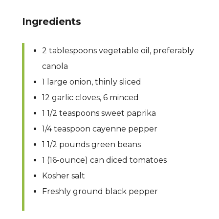
Ingredients
2 tablespoons vegetable oil, preferably
canola
1 large onion, thinly sliced
12 garlic cloves, 6 minced
1 1/2 teaspoons sweet paprika
1/4 teaspoon cayenne pepper
1 1/2 pounds green beans
1 (16-ounce) can diced tomatoes
Kosher salt
Freshly ground black pepper