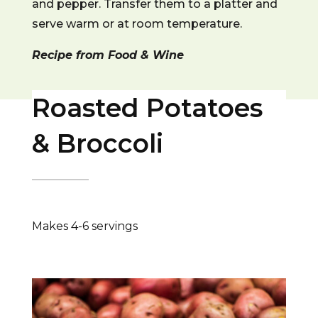
and pepper. Transfer them to a platter and
serve warm or at room temperature.
Recipe from Food & Wine
Roasted Potatoes
& Broccoli
Makes 4-6 servings