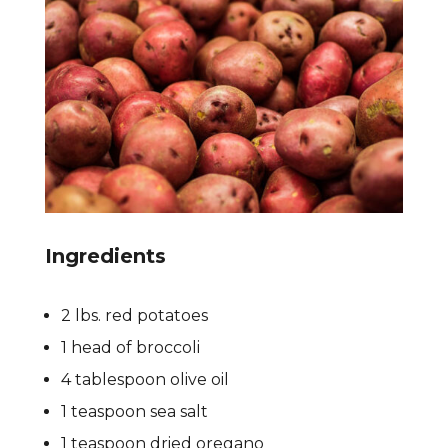
Ingredients
2 lbs. red potatoes
1 head of broccoli
4 tablespoon olive oil
1 teaspoon sea salt
1 teaspoon dried oregano