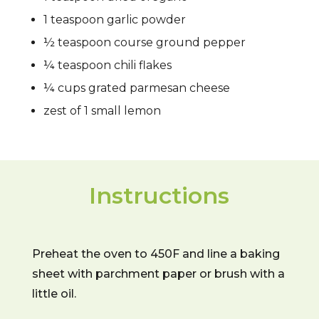
1 teaspoon garlic powder
½ teaspoon course ground pepper
¼ teaspoon chili flakes
¼ cups grated parmesan cheese
zest of 1 small lemon
Instructions
Preheat the oven to 450F and line a baking
sheet with parchment paper or brush with a
little oil.