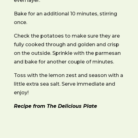
even layer.
Bake for an additional 10 minutes, stirring
once.
Check the potatoes to make sure they are
fully cooked through and golden and crisp
on the outside. Sprinkle with the parmesan
and bake for another couple of minutes.
Toss with the lemon zest and season with a
little extra sea salt. Serve immediate and
enjoy!
Recipe from The Delicious Plate