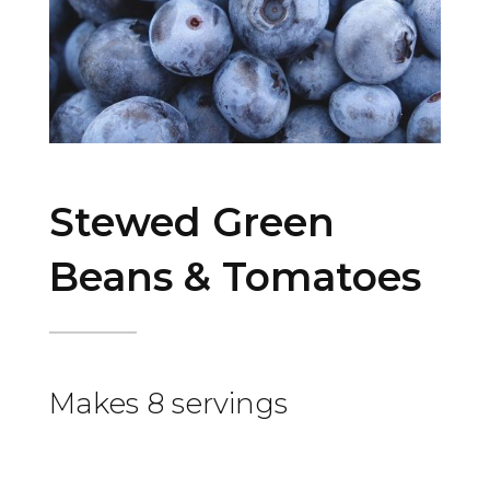
Stewed Green
Beans & Tomatoes
Makes 8 servings