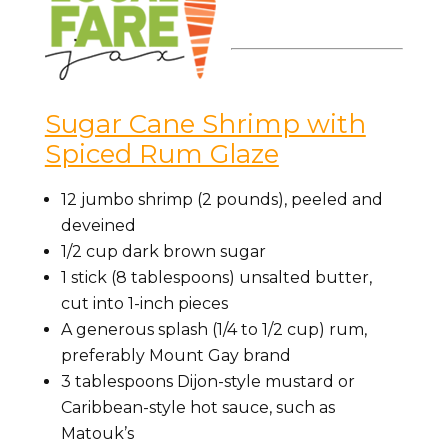
Sugar Cane Shrimp with
Spiced Rum Glaze
12 jumbo shrimp (2 pounds), peeled and
deveined
1/2 cup dark brown sugar
1 stick (8 tablespoons) unsalted butter,
cut into 1-inch pieces
A generous splash (1/4 to 1/2 cup) rum,
preferably Mount Gay brand
3 tablespoons Dijon-style mustard or
Caribbean-style hot sauce, such as
Matouk’s