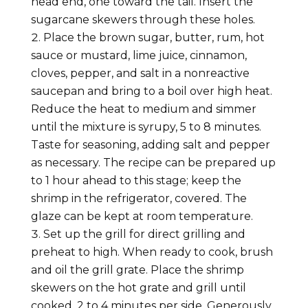
head end, one toward the tail. Insert the
sugarcane skewers through these holes.
Place the brown sugar, butter, rum, hot
sauce or mustard, lime juice, cinnamon,
cloves, pepper, and salt in a nonreactive
saucepan and bring to a boil over high heat.
Reduce the heat to medium and simmer
until the mixture is syrupy, 5 to 8 minutes.
Taste for seasoning, adding salt and pepper
as necessary. The recipe can be prepared up
to 1 hour ahead to this stage; keep the
shrimp in the refrigerator, covered. The
glaze can be kept at room temperature.
Set up the grill for direct grilling and
preheat to high. When ready to cook, brush
and oil the grill grate. Place the shrimp
skewers on the hot grate and grill until
cooked, 2 to 4 minutes per side. Generously