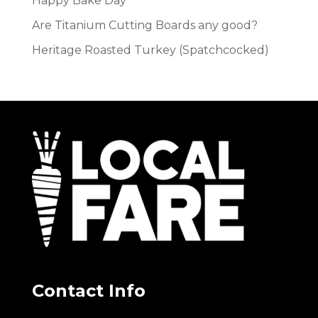
Happy Bake Day
Are Titanium Cutting Boards any good?
Heritage Roasted Turkey (Spatchcocked)
Contact Info