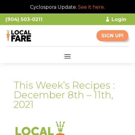
Cyclospora Update.
See it here
.
(904) 503-0211
Login
SIGN UP!
This Week’s Recipes :
December 8th – 11th,
2021