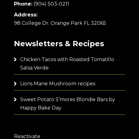
Phone:
(904) 503-0211
Address:
98 College Dr. Orange Park FL 32065
Newsletters & Recipes
Chicken Tacos with Roasted Tomatillo
Salsa Verde
Lions Mane Mushroom recipes
Sweet Potato S’mores Blondie Bars by
Happy Bake Day
Reactivate