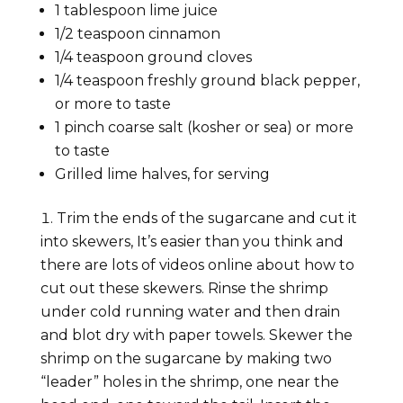
1 tablespoon lime juice
1/2 teaspoon cinnamon
1/4 teaspoon ground cloves
1/4 teaspoon freshly ground black pepper,
or more to taste
1 pinch coarse salt (kosher or sea) or more
to taste
Grilled lime halves, for serving
Trim the ends of the sugarcane and cut it
into skewers, It’s easier than you think and
there are lots of videos online about how to
cut out these skewers. Rinse the shrimp
under cold running water and then drain
and blot dry with paper towels. Skewer the
shrimp on the sugarcane by making two
“leader” holes in the shrimp, one near the