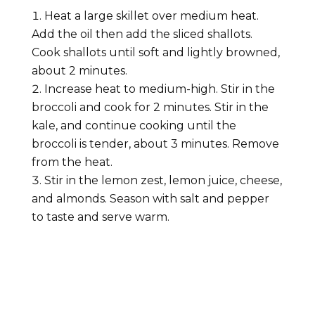
Heat a large skillet over medium heat.
Add the oil then add the sliced shallots.
Cook shallots until soft and lightly browned,
about 2 minutes.
Increase heat to medium-high. Stir in the
broccoli and cook for 2 minutes. Stir in the
kale, and continue cooking until the
broccoli is tender, about 3 minutes. Remove
from the heat.
Stir in the lemon zest, lemon juice, cheese,
and almonds. Season with salt and pepper
to taste and serve warm.