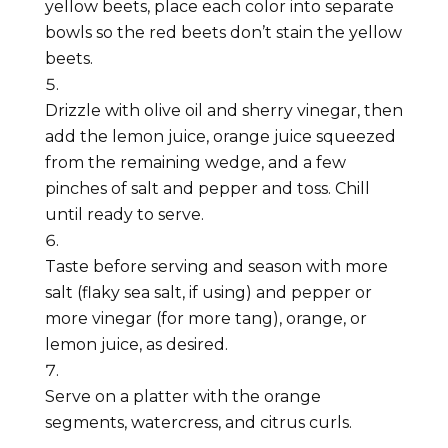
yellow beets, place each color into separate
bowls so the red beets don’t stain the yellow
beets.
Drizzle with olive oil and sherry vinegar, then
add the lemon juice, orange juice squeezed
from the remaining wedge, and a few
pinches of salt and pepper and toss. Chill
until ready to serve.
Taste before serving and season with more
salt (flaky sea salt, if using) and pepper or
more vinegar (for more tang), orange, or
lemon juice, as desired.
Serve on a platter with the orange
segments, watercress, and citrus curls.