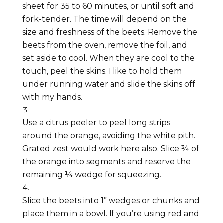
sheet for 35 to 60 minutes, or until soft and
fork-tender. The time will depend on the
size and freshness of the beets. Remove the
beets from the oven, remove the foil, and
set aside to cool. When they are cool to the
touch, peel the skins. I like to hold them
under running water and slide the skins off
with my hands.
Use a citrus peeler to peel long strips
around the orange, avoiding the white pith.
Grated zest would work here also. Slice ¾ of
the orange into segments and reserve the
remaining ¼ wedge for squeezing.
Slice the beets into 1” wedges or chunks and
place them in a bowl. If you’re using red and