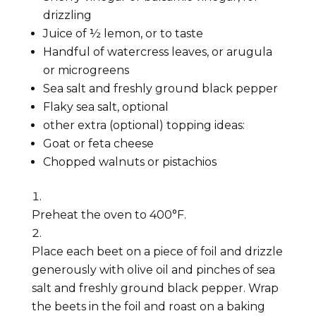
drizzling
Juice of ½ lemon, or to taste
Handful of watercress leaves, or arugula
or microgreens
Sea salt and freshly ground black pepper
Flaky sea salt, optional
other extra (optional) topping ideas:
Goat or feta cheese
Chopped walnuts or pistachios
Preheat the oven to 400°F.
Place each beet on a piece of foil and drizzle
generously with olive oil and pinches of sea
salt and freshly ground black pepper. Wrap
the beets in the foil and roast on a baking