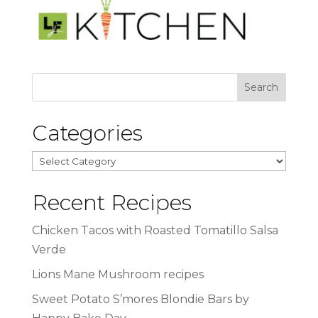
Categories
Categories
Recent Recipes
Chicken Tacos with Roasted Tomatillo Salsa
Verde
Lions Mane Mushroom recipes
Sweet Potato S’mores Blondie Bars by