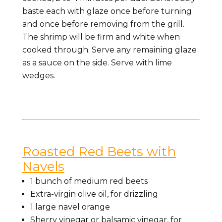
baste each with glaze once before turning
and once before removing from the grill.
The shrimp will be firm and white when
cooked through. Serve any remaining glaze
as a sauce on the side. Serve with lime
wedges.
Roasted Red Beets with
Navels
1 bunch of medium red beets
Extra-virgin olive oil, for drizzling
1 large navel orange
Sherry vinegar or balsamic vinegar, for