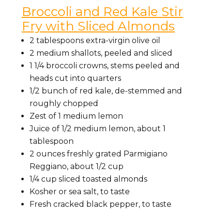
Broccoli and Red Kale Stir
Fry with Sliced Almonds
2 tablespoons extra-virgin olive oil
2 medium shallots, peeled and sliced
1 1/4 broccoli crowns, stems peeled and
heads cut into quarters
1/2 bunch of red kale, de-stemmed and
roughly chopped
Zest of 1 medium lemon
Juice of 1/2 medium lemon, about 1
tablespoon
2 ounces freshly grated Parmigiano
Reggiano, about 1/2 cup
1/4 cup sliced toasted almonds
Kosher or sea salt, to taste
Fresh cracked black pepper, to taste