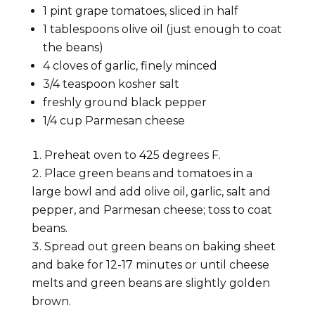
1
pint
grape tomatoes, sliced in half
1
tablespoons
olive oil (just enough to coat
the beans)
4
cloves
of garlic, finely minced
3/4
teaspoon
kosher salt
freshly ground black pepper
1/4
cup
Parmesan cheese
Preheat oven to 425 degrees F.
Place green beans and tomatoes in a
large bowl and add olive oil, garlic, salt and
pepper, and Parmesan cheese; toss to coat
beans.
Spread out green beans on baking sheet
and bake for 12-17 minutes or until cheese
melts and green beans are slightly golden
brown.