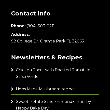
Contact Info
Phone:
(904) 503-0211
Address:
98 College Dr. Orange Park FL 32065
Newsletters & Recipes
Chicken Tacos with Roasted Tomatillo
Salsa Verde
Lions Mane Mushroom recipes
Sweet Potato S’mores Blondie Bars by
Happy Bake Day