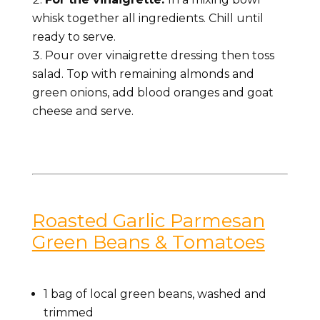
whisk together all ingredients. Chill until
ready to serve.
Pour over vinaigrette dressing then toss
salad. Top with remaining almonds and
green onions, add blood oranges and goat
cheese and serve.
Roasted Garlic Parmesan
Green Beans & Tomatoes
1 bag of local
green beans, washed and
trimmed