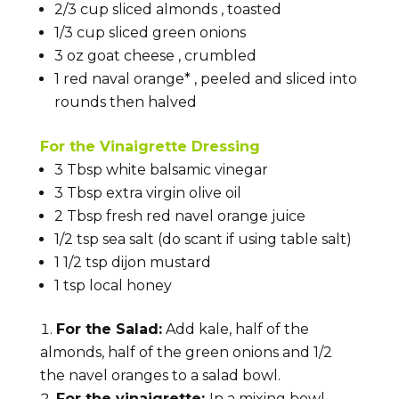
2/3
cup
sliced almonds
, toasted
1/3
cup
sliced green onions
3
oz
goat cheese
, crumbled
1
red naval
orange*
, peeled and sliced into
rounds then halved
For the Vinaigrette Dressing
3
Tbsp
white balsamic vinegar
3
Tbsp
extra virgin olive oil
2
Tbsp
fresh red navel orange juice
1/2
tsp
sea salt
(do scant if using table salt)
1 1/2
tsp
dijon mustard
1
tsp
local
honey
For the Salad:
Add kale, half of the
almonds, half of the green onions and 1/2
the navel oranges to a salad bowl.
For the vinaigrette:
In a mixing bowl