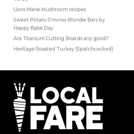
Lions Mane Mushroom recipes
Sweet Potato S’mores Blondie Bars by
Happy Bake Day
Are Titanium Cutting Boards any good?
Heritage Roasted Turkey (Spatchcocked)