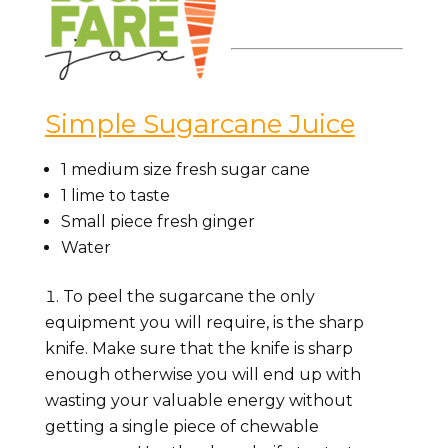
Simple Sugarcane Juice
1
medium size fresh sugar cane
1
lime to taste
Small piece fresh ginger
Water
To peel the sugarcane the only
equipment you will require, is the sharp
knife. Make sure that the knife is sharp
enough otherwise you will end up with
wasting your valuable energy without
getting a single piece of chewable