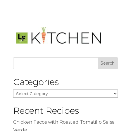
Categories
Categories
Recent Recipes
Chicken Tacos with Roasted Tomatillo Salsa
Verde