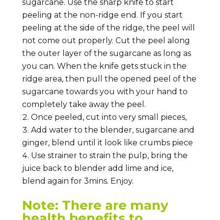
sugarcane. Use the sharp knife to start
peeling at the non-ridge end. If you start
peeling at the side of the ridge, the peel will
not come out properly. Cut the peel along
the outer layer of the sugarcane as long as
you can. When the knife gets stuck in the
ridge area, then pull the opened peel of the
sugarcane towards you with your hand to
completely take away the peel.
Once peeled, cut into very small pieces,
Add water to the blender, sugarcane and
ginger, blend until it look like crumbs piece
Use strainer to strain the pulp, bring the
juice back to blender add lime and ice,
blend again for 3mins. Enjoy.
Note: There are many
health benefits to