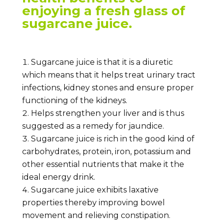
enjoying a fresh glass of
sugarcane juice.
Sugarcane juice is that it is a diuretic
which means that it helps treat urinary tract
infections, kidney stones and ensure proper
functioning of the kidneys.
Helps strengthen your liver and is thus
suggested as a remedy for jaundice.
Sugarcane juice is rich in the good kind of
carbohydrates, protein, iron, potassium and
other essential nutrients that make it the
ideal energy drink.
Sugarcane juice exhibits laxative
properties thereby improving bowel
movement and relieving constipation.