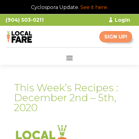
Cyclospora Update.
See it here
.
(904) 503-0211
Login
SIGN UP!
This Week’s Recipes :
December 2nd – 5th,
2020