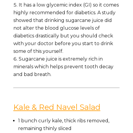
It has a low glycemic index (GI) so it comes
highly recommended for diabetics. A study
showed that drinking sugarcane juice did
not alter the blood glucose levels of
diabetics drastically but you should check
with your doctor before you start to drink
some of this yourself.
Sugarcane juice is extremely rich in
minerals which helps prevent tooth decay
and bad breath.
Kale & Red Navel Salad
1
bunch curly kale,
thick ribs removed,
remaining thinly sliced