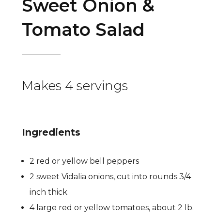
Sweet Onion &
Tomato Salad
Makes 4 servings
Ingredients
2 red or yellow bell peppers
2 sweet Vidalia onions, cut into rounds 3/4
inch thick
4 large red or yellow tomatoes, about 2 lb.