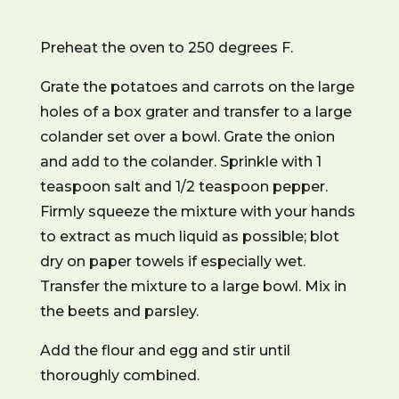
Preheat the oven to 250 degrees F.
Grate the potatoes and carrots on the large
holes of a box grater and transfer to a large
colander set over a bowl. Grate the onion
and add to the colander. Sprinkle with 1
teaspoon salt and 1/2 teaspoon pepper.
Firmly squeeze the mixture with your hands
to extract as much liquid as possible; blot
dry on paper towels if especially wet.
Transfer the mixture to a large bowl. Mix in
the beets and parsley.
Add the flour and egg and stir until
thoroughly combined.