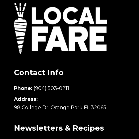
Contact Info
Phone:
(904) 503-0211
Address:
98 College Dr. Orange Park FL 32065
Newsletters & Recipes