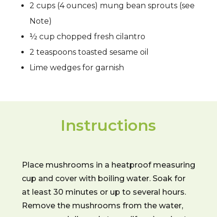
2 cups (4 ounces) mung bean sprouts (see
Note)
½ cup chopped fresh cilantro
2 teaspoons toasted sesame oil
Lime wedges for garnish
Instructions
Place mushrooms in a heatproof measuring
cup and cover with boiling water. Soak for
at least 30 minutes or up to several hours.
Remove the mushrooms from the water,