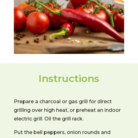
Instructions
Prepare a charcoal or gas grill for direct
grilling over high heat, or preheat an indoor
electric grill. Oil the grill rack.
Put the bell peppers, onion rounds and