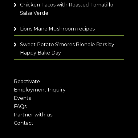
Chicken Tacos with Roasted Tomatillo
Salsa Verde
Lions Mane Mushroom recipes
Sweet Potato S’mores Blondie Bars by
Happy Bake Day
Reactivate
Employment Inquiry
Events
FAQs
Partner with us
Contact