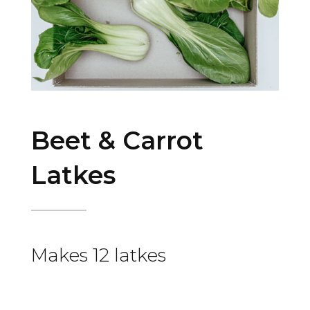
Beet & Carrot
Latkes
Makes 12 latkes