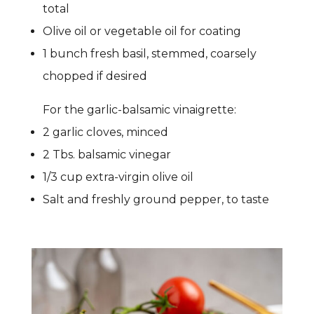
total
Olive oil or vegetable oil for coating
1 bunch fresh basil, stemmed, coarsely
chopped if desired
For the garlic-balsamic vinaigrette:
2 garlic cloves, minced
2 Tbs. balsamic vinegar
1/3 cup extra-virgin olive oil
Salt and freshly ground pepper, to taste