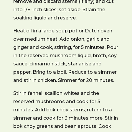
remove and discard stems (if any) and cut
into 1/8-inch slices; set aside. Strain the
soaking liquid and reserve.
Heat oil in a large soup pot or Dutch oven
over medium heat. Add onion, garlic and
ginger and cook, stirring, for 5 minutes. Pour
in the reserved mushroom liquid, broth, soy
sauce, cinnamon stick, star anise and
pepper. Bring to a boil. Reduce to a simmer
and stir in chicken. Simmer for 20 minutes.
Stir in fennel, scallion whites and the
reserved mushrooms and cook for 5
minutes. Add bok choy stems, return to a
simmer and cook for 3 minutes more. Stir in
bok choy greens and bean sprouts. Cook