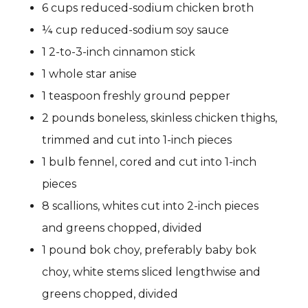
6 cups reduced-sodium chicken broth
¼ cup reduced-sodium soy sauce
1 2-to-3-inch cinnamon stick
1 whole star anise
1 teaspoon freshly ground pepper
2 pounds boneless, skinless chicken thighs,
trimmed and cut into 1-inch pieces
1 bulb fennel, cored and cut into 1-inch
pieces
8 scallions, whites cut into 2-inch pieces
and greens chopped, divided
1 pound bok choy, preferably baby bok
choy, white stems sliced lengthwise and
greens chopped, divided