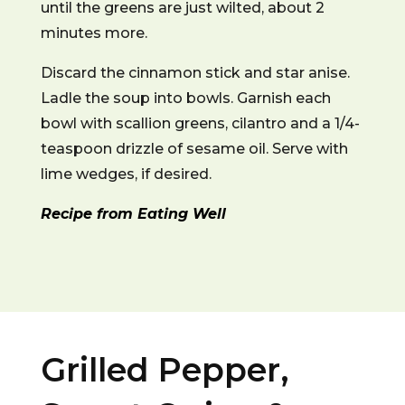
until the greens are just wilted, about 2
minutes more.
Discard the cinnamon stick and star anise.
Ladle the soup into bowls. Garnish each
bowl with scallion greens, cilantro and a 1/4-
teaspoon drizzle of sesame oil. Serve with
lime wedges, if desired.
Recipe from Eating Well
Grilled Pepper,