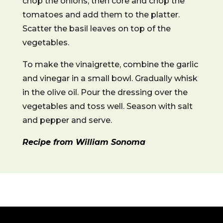
chop the onions, then core and chop the
tomatoes and add them to the platter.
Scatter the basil leaves on top of the
vegetables.
To make the vinaigrette, combine the garlic
and vinegar in a small bowl. Gradually whisk
in the olive oil. Pour the dressing over the
vegetables and toss well. Season with salt
and pepper and serve.
Recipe from William Sonoma