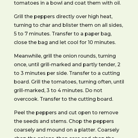
tomatoes in a bowl and coat them with oil.
Grill the peppers directly over high heat,
turning to char and blister them on all sides,
5 to 7 minutes. Transfer to a paper bag,
close the bag and let cool for 10 minutes.
Meanwhile, grill the onion rounds, turning
once, until grill-marked and partly tender, 2
to 3 minutes per side. Transfer to a cutting
board. Grill the tomatoes, turning often, until
grill-marked, 3 to 4 minutes. Do not
overcook. Transfer to the cutting board.
Peel the peppers and cut open to remove
the seeds and stems. Chop the peppers
coarsely and mound on a platter. Coarsely