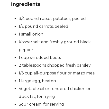
Ingredients
3/4 pound russet potatoes, peeled
1/2 pound carrots, peeled
1 small onion
Kosher salt and freshly ground black
pepper
1 cup shredded beets
2 tablespoons chopped fresh parsley
1/3 cup all-purpose flour or matzo meal
1 large egg, beaten
Vegetable oil or rendered chicken or
duck fat, for frying
Sour cream, for serving