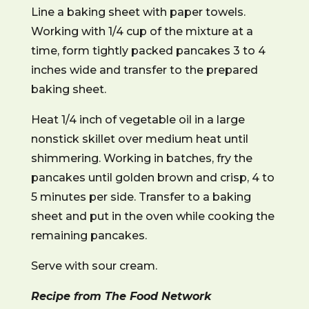
Line a baking sheet with paper towels.
Working with 1/4 cup of the mixture at a
time, form tightly packed pancakes 3 to 4
inches wide and transfer to the prepared
baking sheet.
Heat 1/4 inch of vegetable oil in a large
nonstick skillet over medium heat until
shimmering. Working in batches, fry the
pancakes until golden brown and crisp, 4 to
5 minutes per side. Transfer to a baking
sheet and put in the oven while cooking the
remaining pancakes.
Serve with sour cream.
Recipe from The Food Network