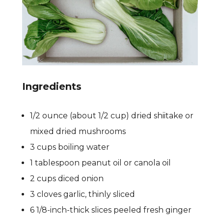
Ingredients
1/2 ounce (about 1/2 cup) dried shiitake or
mixed dried mushrooms
3 cups boiling water
1 tablespoon peanut oil or canola oil
2 cups diced onion
3 cloves garlic, thinly sliced
6 1/8-inch-thick slices peeled fresh ginger