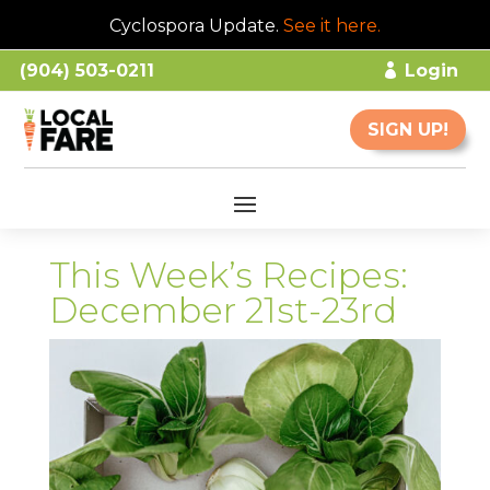
Cyclospora Update.
See it here
.
(904) 503-0211
Login
SIGN UP!
This Week’s Recipes:
December 21st-23rd