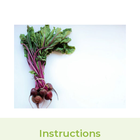
Instructions