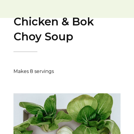
Chicken & Bok
Choy Soup
Makes 8 servings