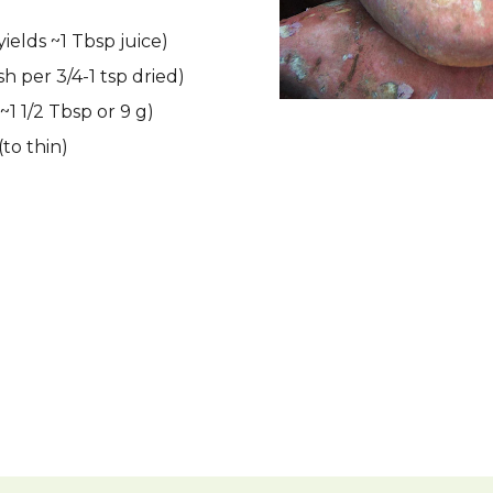
ields ~1 Tbsp juice)
esh per 3/4-1 tsp dried)
~1 1/2 Tbsp or 9 g)
to thin)