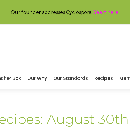
Our founder addresses Cyclospora.
See it here
.
ncher Box
Our Why
Our Standards
Recipes
Mem
Recipes: August 30t