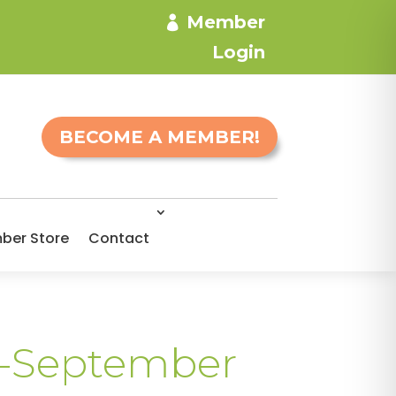
Member
Login
BECOME A MEMBER!
ber Store
Contact
h-September