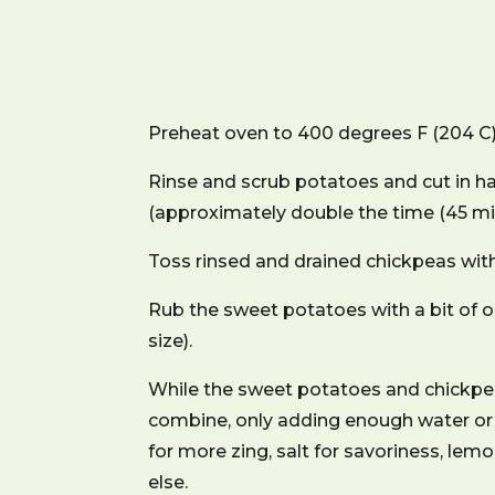
Preheat oven to 400 degrees F (204 C) a
Rinse and scrub potatoes and cut in ha
(approximately double the time (45 min
Toss rinsed and drained chickpeas with 
Rub the sweet potatoes with a bit of 
size).
While the sweet potatoes and chickpeas
combine, only adding enough water or 
for more zing, salt for savoriness, lemo
else.