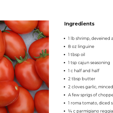
Ingredients
1 lb shrimp, deveined
8 oz linguine
1 tbsp oil
1 tsp cajun seasoning
1 c half and half
2 tbsp butter
2 cloves garlic, mince
A few sprigs of chopp
1 roma tomato, diced 
¼ c parmigiano reggi