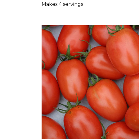
Makes 4 servings