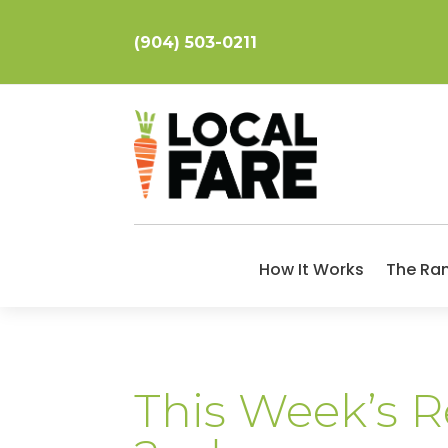
(904) 503-0211
How It Works
The Ra
This Week’s 