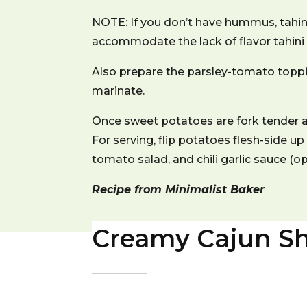
NOTE: If you don’t have hummus, tahini
accommodate the lack of flavor tahini
Also prepare the parsley-tomato toppin
marinate.
Once sweet potatoes are fork tender 
For serving, flip potatoes flesh-side up
tomato salad, and chili garlic sauce (o
Recipe from Minimalist Baker
Creamy Cajun Sh