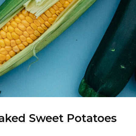
aked Sweet Potatoes