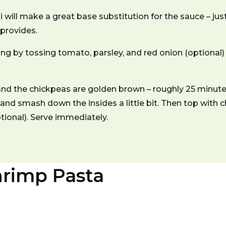
 will make a great base substitution for the sauce – jus
 provides.
g by tossing tomato, parsley, and red onion (optional) 
and the chickpeas are golden brown – roughly 25 minut
 and smash down the insides a little bit. Then top with c
ptional). Serve immediately.
rimp Pasta