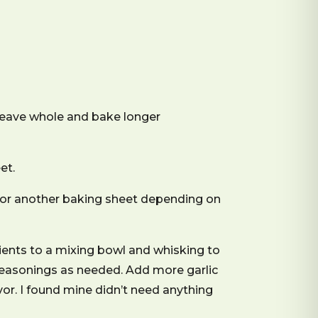
 leave whole and bake longer
et.
 (or another baking sheet depending on
ients to a mixing bowl and whisking to
 seasonings as needed. Add more garlic
avor. I found mine didn’t need anything