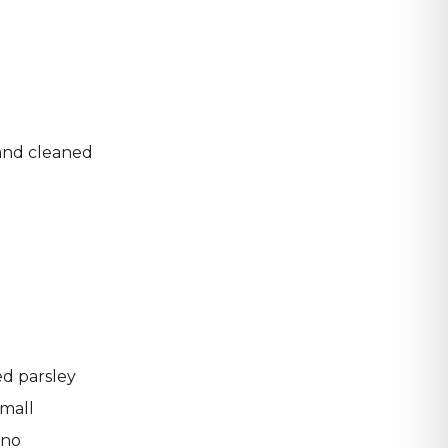
 and cleaned
d
ed parsley
small
ano