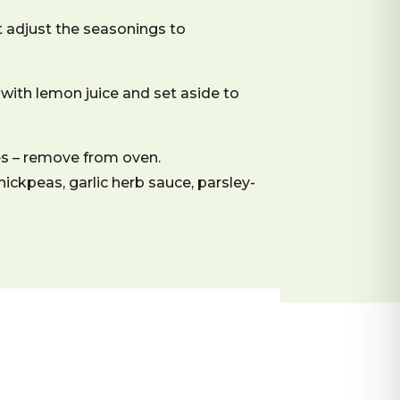
t adjust the seasonings to
with lemon juice and set aside to
es – remove from oven.
hickpeas, garlic herb sauce, parsley-