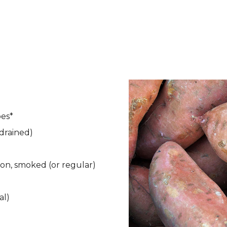
oes*
 drained)
mon, smoked (or regular)
al)