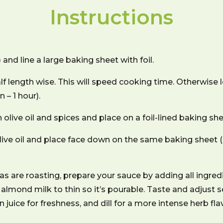
Instructions
nd line a large baking sheet with foil.
lf length wise. This will speed cooking time. Otherwise
 – 1 hour).
olive oil and spices and place on a foil-lined baking she
olive oil and place face down on the same baking sheet
 are roasting, prepare your sauce by adding all ingred
almond milk to thin so it’s pourable. Taste and adjust
n juice for freshness, and dill for a more intense herb fl