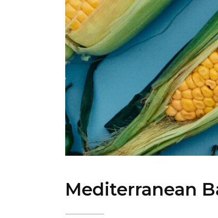
Mediterranean B