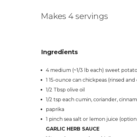
Makes 4 servings
Ingredients
4 medium (~1/3 lb each) sweet potat
1 15-ounce can chickpeas (rinsed and
1/2 Tbsp olive oil
1/2 tsp each cumin, coriander, cinna
paprika
1 pinch sea salt or lemon juice (option
GARLIC HERB SAUCE