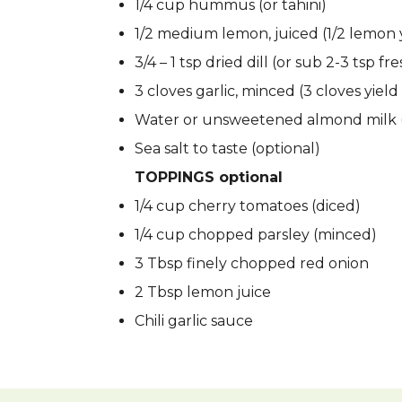
1/4 cup hummus (or tahini)
1/2 medium lemon, juiced (1/2 lemon y
3/4 – 1 tsp dried dill (or sub 2-3 tsp fr
3 cloves garlic, minced (3 cloves yield 
Water or unsweetened almond milk (
Sea salt to taste (optional)
TOPPINGS optional
1/4 cup cherry tomatoes (diced)
1/4 cup chopped parsley (minced)
3 Tbsp finely chopped red onion
2 Tbsp lemon juice
Chili garlic sauce