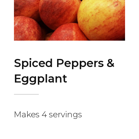
Spiced Peppers &
Eggplant
Makes 4 servings