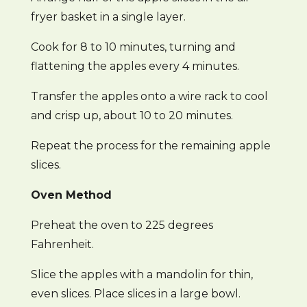
fryer basket in a single layer.
Cook for 8 to 10 minutes, turning and
flattening the apples every 4 minutes.
Transfer the apples onto a wire rack to cool
and crisp up, about 10 to 20 minutes.
Repeat the process for the remaining apple
slices.
Oven Method
Preheat the oven to 225 degrees
Fahrenheit.
Slice the apples with a mandolin for thin,
even slices. Place slices in a large bowl.