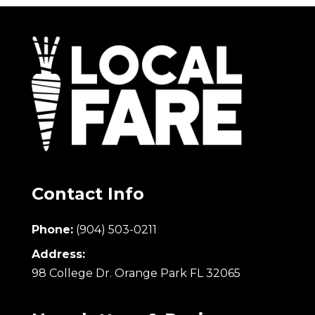
Contact Info
Phone:
(904) 503-0211
Address:
98 College Dr. Orange Park FL 32065