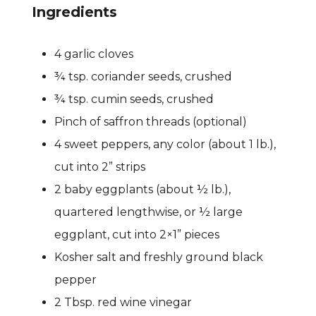
Ingredients
4 garlic cloves
¾ tsp. coriander seeds, crushed
¾ tsp. cumin seeds, crushed
Pinch of saffron threads (optional)
4 sweet peppers, any color (about 1 lb.),
cut into 2” strips
2 baby eggplants (about ½ lb.),
quartered lengthwise, or ½
large
eggplant, cut into 2×1” pieces
Kosher salt and freshly ground black
pepper
2 Tbsp. red wine vinegar