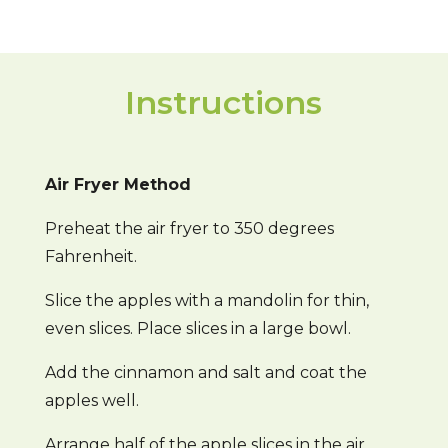
Instructions
Air Fryer Method
Preheat the air fryer to 350 degrees
Fahrenheit.
Slice the apples with a mandolin for thin,
even slices. Place slices in a large bowl.
Add the cinnamon and salt and coat the
apples well.
Arrange half of the apple slices in the air