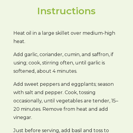
Instructions
Heat oil in a large skillet over medium-high
heat.
Add garlic, coriander, cumin, and saffron, if
using; cook, stirring often, until garlic is
softened, about 4 minutes.
Add sweet peppers and eggplants; season
with salt and pepper. Cook, tossing
occasionally, until vegetables are tender, 15–
20 minutes. Remove from heat and add
vinegar.
Just before serving, add basil and toss to