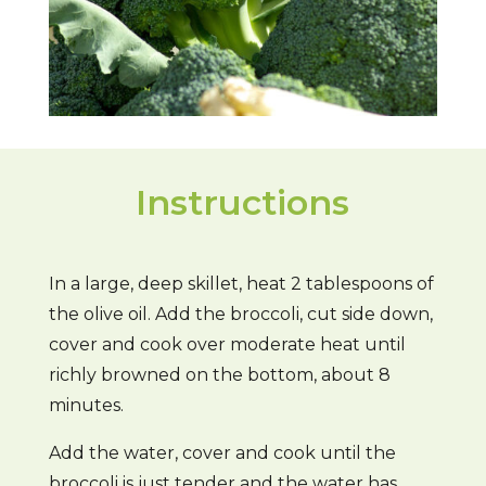
Instructions
In a large, deep skillet, heat 2 tablespoons of
the olive oil. Add the broccoli, cut side down,
cover and cook over moderate heat until
richly browned on the bottom, about 8
minutes.
Add the water, cover and cook until the
broccoli is just tender and the water has