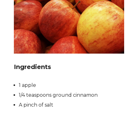
Ingredients
1 apple
1/4 teaspoons ground cinnamon
A pinch of salt