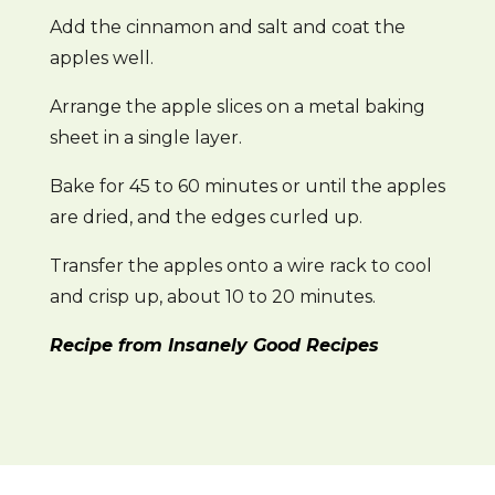
Add the cinnamon and salt and coat the
apples well.
Arrange the apple slices on a metal baking
sheet in a single layer.
Bake for 45 to 60 minutes or until the apples
are dried, and the edges curled up.
Transfer the apples onto a wire rack to cool
and crisp up, about 10 to 20 minutes.
Recipe from Insanely Good Recipes