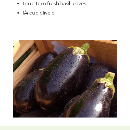
1 cup torn fresh basil leaves
1/4 cup olive oil