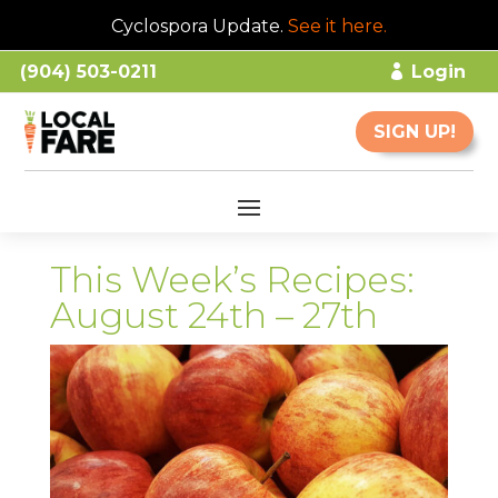
Cyclospora Update.
See it here
.
(904) 503-0211
Login
SIGN UP!
This Week’s Recipes:
August 24th – 27th