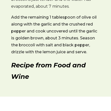
evaporated, about 7 minutes.
Add the remaining 1 tablespoon of olive oil
along with the garlic and the crushed red
pepper and cook uncovered until the garlic
is golden brown, about 3 minutes. Season
the broccoli with salt and black pepper,
drizzle with the lemon juice and serve.
Recipe from Food and
Wine