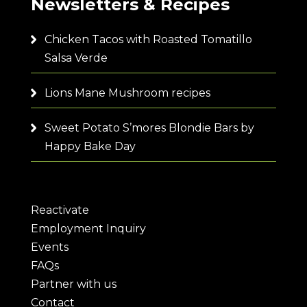
Newsletters & Recipes
Chicken Tacos with Roasted Tomatillo
Salsa Verde
Lions Mane Mushroom recipes
Sweet Potato S’mores Blondie Bars by
Happy Bake Day
Reactivate
Employment Inquiry
Events
FAQs
Partner with us
Contact