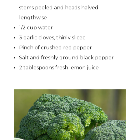
stems peeled and heads halved
lengthwise
1/2 cup water
3 garlic cloves, thinly sliced
Pinch of crushed red pepper
Salt and freshly ground black pepper
2 tablespoons fresh lemon juice