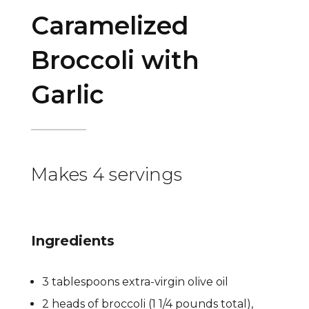
Caramelized
Broccoli with
Garlic
Makes 4 servings
Ingredients
3 tablespoons extra-virgin olive oil
2 heads of broccoli (1 1/4 pounds total),