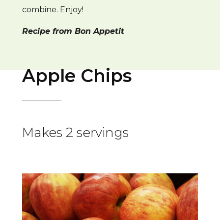
combine. Enjoy!
Recipe from Bon Appetit
Apple Chips
Makes 2 servings