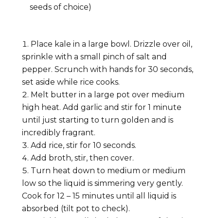
seeds of choice)
Place kale in a large bowl. Drizzle over oil,
sprinkle with a small pinch of salt and
pepper. Scrunch with hands for 30 seconds,
set aside while rice cooks.
Melt butter in a large pot over medium
high heat. Add garlic and stir for 1 minute
until just starting to turn golden and is
incredibly fragrant.
Add rice, stir for 10 seconds.
Add broth, stir, then cover.
Turn heat down to medium or medium
low so the liquid is simmering very gently.
Cook for 12 – 15 minutes until all liquid is
absorbed (tilt pot to check).