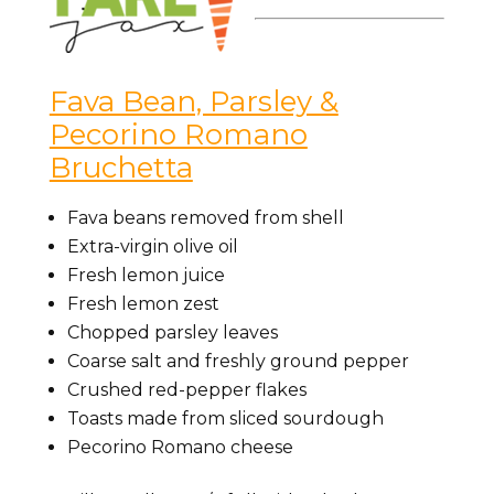
Fava Bean, Parsley &
Pecorino Romano
Bruchetta
Fava beans removed from shell
Extra-virgin olive oil
Fresh lemon juice
Fresh lemon zest
Chopped parsley leaves
Coarse salt and freshly ground pepper
Crushed red-pepper flakes
Toasts made from sliced sourdough
Pecorino Romano cheese