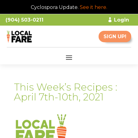
Cyclospora Update.
See it here
.
(904) 503-0211
Login
SIGN UP!
This Week’s Recipes :
April 7th-10th, 2021