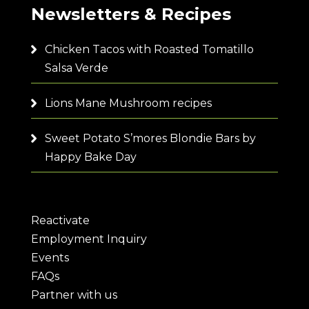
Newsletters & Recipes
Chicken Tacos with Roasted Tomatillo
Salsa Verde
Lions Mane Mushroom recipes
Sweet Potato S’mores Blondie Bars by
Happy Bake Day
Reactivate
Employment Inquiry
Events
FAQs
Partner with us