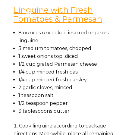
Linguine with Fresh
Tomatoes & Parmesan
8 ounces uncooked inspired organics
linguine
3 medium tomatoes, chopped
1 sweet onions top, sliced
1/2 cup grated Parmesan cheese
1/4 cup minced fresh basil
1/4 cup minced fresh parsley
2 garlic cloves, minced
1 teaspoon salt
1/2 teaspoon pepper
3 tablespoons butter
Cook linguine according to package
directions. Meanwhile, place all remaining