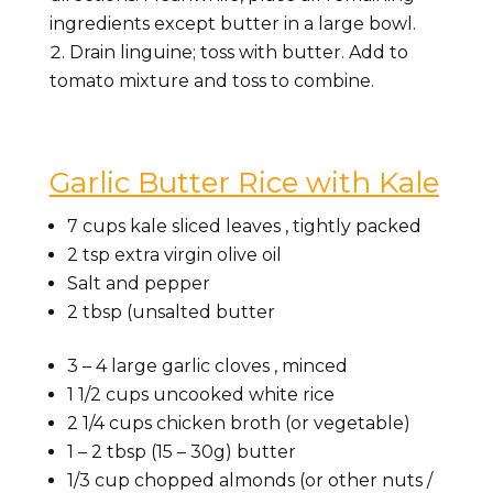
ingredients except butter in a large bowl.
Drain linguine; toss with butter. Add to
tomato mixture and toss to combine.
Garlic Butter Rice with Kale
7
cups
kale sliced leaves
, tightly packed
2
tsp
extra virgin olive oil
Salt and pepper
2
tbsp
(unsalted butter
3 – 4
large garlic cloves
, minced
1 1/2
cups
uncooked white rice
2 1/4
cups
chicken broth
(or vegetable)
1 – 2
tbsp
(15 – 30g) butter
1/3
cup
chopped almonds
(or other nuts /