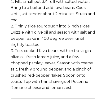
Filla small pot 3/4 full with salted water.
Bring to a boil and add fava beans. Cook
until just tender about 2 minutes. Strain and
cool.
Thinly slice sourdough into 3 inch slices.
Drizzle with olive oil and season with salt and
pepper. Bake in 400 degree oven until
slightly toasted.
Toss cooked fava beans with extra-virgin
olive oil, fresh lemon juice, and a few
chopped parsley leaves, Season with coarse
salt, freshly ground pepper, and a pinch of
crushed red-pepper flakes. Spoon onto
toasts. Top with thin shavings of Pecorino
Romano cheese and lemon zest.