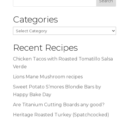
Categories
Categories
Recent Recipes
Chicken Tacos with Roasted Tomatillo Salsa
Verde
Lions Mane Mushroom recipes
Sweet Potato S’mores Blondie Bars by
Happy Bake Day
Are Titanium Cutting Boards any good?
Heritage Roasted Turkey (Spatchcocked)