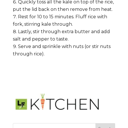
Quickly toss all the kale on top of the rice,
put the lid back on then remove from heat.
Rest for 10 to 15 minutes. Fluff rice with
fork, stirring kale through.
Lastly, stir through extra butter and add
salt and pepper to taste.
Serve and sprinkle with nuts (or stir nuts
through rice).