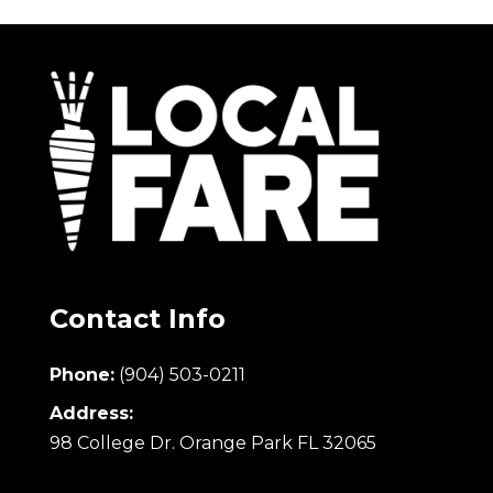
Contact Info
Phone:
(904) 503-0211
Address:
98 College Dr. Orange Park FL 32065