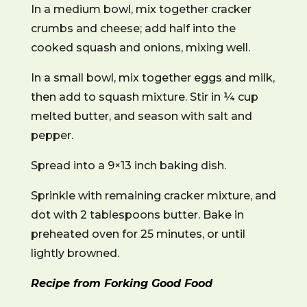
In a medium bowl, mix together cracker
crumbs and cheese; add half into the
cooked squash and onions, mixing well.
In a small bowl, mix together eggs and milk,
then add to squash mixture. Stir in ¼ cup
melted butter, and season with salt and
pepper.
Spread into a 9×13 inch baking dish.
Sprinkle with remaining cracker mixture, and
dot with 2 tablespoons butter. Bake in
preheated oven for 25 minutes, or until
lightly browned.
Recipe from Forking Good Food