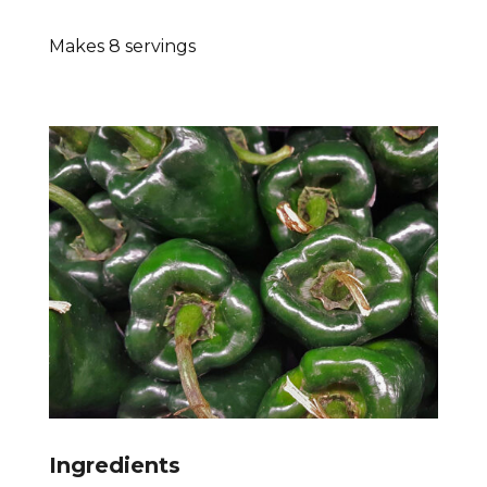
Makes 8 servings
Ingredients