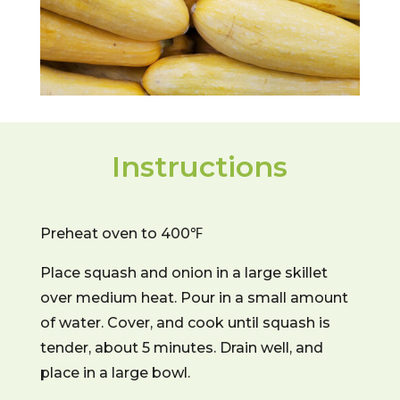
Instructions
Preheat oven to 400℉
Place squash and onion in a large skillet
over medium heat. Pour in a small amount
of water. Cover, and cook until squash is
tender, about 5 minutes. Drain well, and
place in a large bowl.