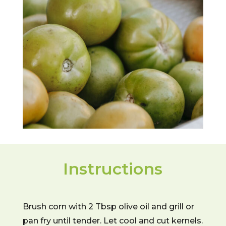
Instructions
Brush corn with 2 Tbsp olive oil and grill or
pan fry until tender. Let cool and cut kernels.