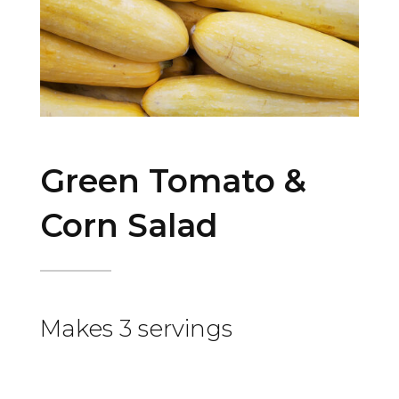
Green Tomato &
Corn Salad
Makes 3 servings