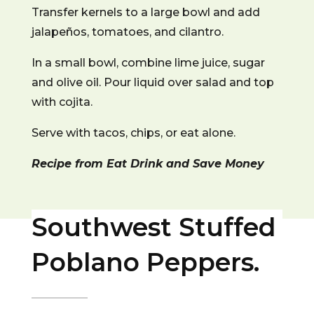
Transfer kernels to a large bowl and add
jalapeños, tomatoes, and cilantro.
In a small bowl, combine lime juice, sugar
and olive oil.
Pour liquid over salad and top
with cojita.
Serve with tacos, chips, or eat alone.
Recipe from Eat Drink and Save Money
Southwest Stuffed
Poblano Peppers.