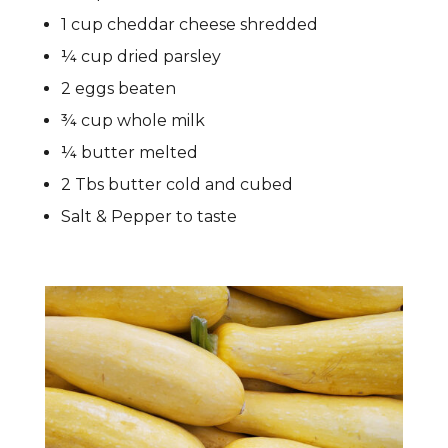
1 cup cheddar cheese shredded
¼ cup dried parsley
2 eggs beaten
¾ cup whole milk
¼ butter melted
2 Tbs butter cold and cubed
Salt & Pepper to taste