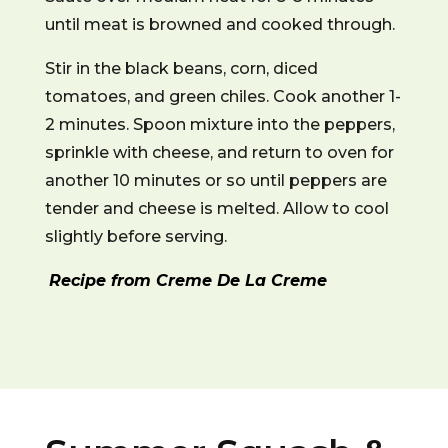
until meat is browned and cooked through.
Stir in the black beans, corn, diced
tomatoes, and green chiles. Cook another 1-
2 minutes. Spoon mixture into the peppers,
sprinkle with cheese, and return to oven for
another 10 minutes or so until peppers are
tender and cheese is melted. Allow to cool
slightly before serving.
Recipe from Creme De La Creme