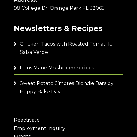
98 College Dr. Orange Park FL 32065
Newsletters & Recipes
Chicken Tacos with Roasted Tomatillo
Salsa Verde
Lions Mane Mushroom recipes
Sweet Potato S’mores Blondie Bars by
Happy Bake Day
Reactivate
Employment Inquiry
Events