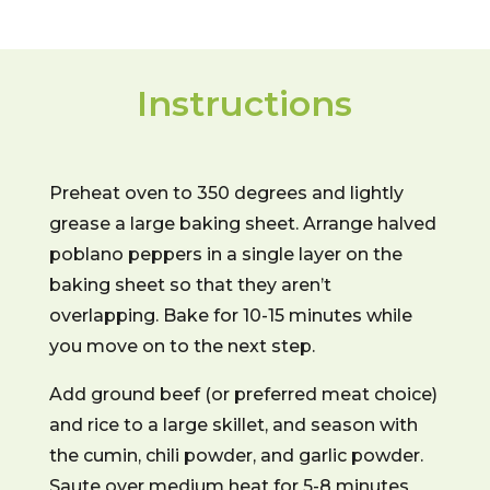
Instructions
Preheat oven to 350 degrees and lightly
grease a large baking sheet. Arrange halved
poblano peppers in a single layer on the
baking sheet so that they aren’t
overlapping. Bake for 10-15 minutes while
you move on to the next step.
Add ground beef (or preferred meat choice)
and rice to a large skillet, and season with
the cumin, chili powder, and garlic powder.
Saute over medium heat for 5-8 minutes