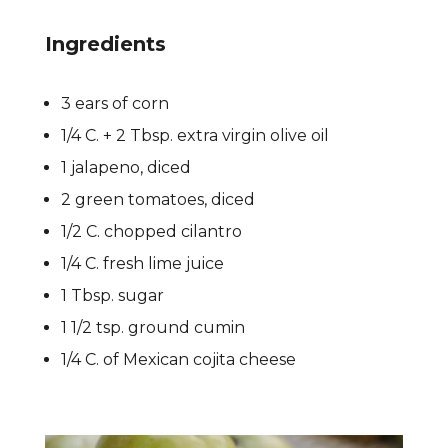
Ingredients
3 ears of corn
1/4 C. + 2 Tbsp. extra virgin olive oil
1 jalapeno, diced
2 green tomatoes, diced
1/2 C. chopped cilantro
1/4 C. fresh lime juice
1 Tbsp. sugar
1 1/2 tsp. ground cumin
1/4 C. of Mexican cojita cheese