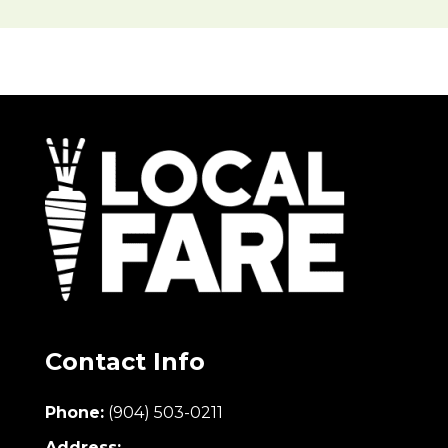
Contact Info
Phone:
(904) 503-0211
Address: