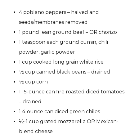
4 poblano peppers – halved and
seeds/membranes removed
1 pound lean ground beef – OR chorizo
1 teaspoon each ground cumin, chili
powder, garlic powder
1 cup cooked long grain white rice
½ cup canned black beans – drained
½ cup corn
1 15-ounce can fire roasted diced tomatoes
– drained
1 4-ounce can diced green chiles
½-1 cup grated mozzarella OR Mexican-
blend cheese