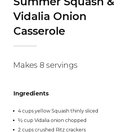
Summer Squash &
Vidalia Onion
Casserole
Makes 8 servings
Ingredients
4 cups yellow Squash thinly sliced
½ cup Vidalia onion chopped
2 cups crushed Ritz crackers