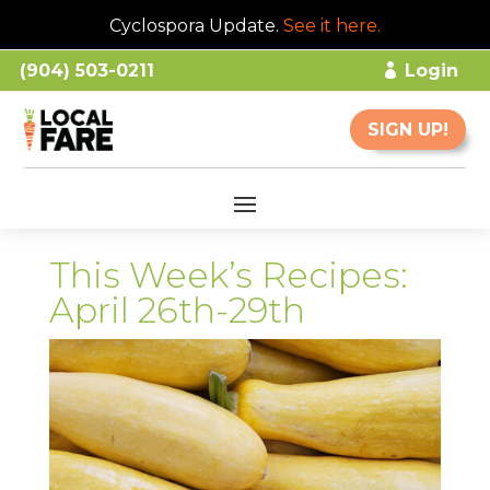
Cyclospora Update.
See it here
.
(904) 503-0211
Login
SIGN UP!
This Week’s Recipes:
April 26th-29th