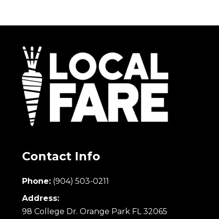
Contact Info
Phone:
(904) 503-0211
Address:
98 College Dr. Orange Park FL 32065