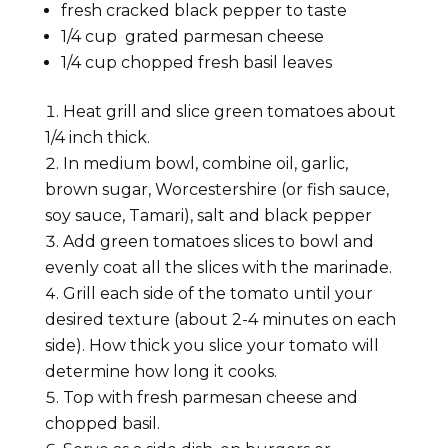
fresh cracked black pepper to taste
1/4
cup
grated parmesan cheese
1/4
cup
chopped fresh basil leaves
Heat grill and slice green tomatoes about
1/4 inch thick.
In medium bowl, combine oil, garlic,
brown sugar, Worcestershire (or fish sauce,
soy sauce, Tamari), salt and black pepper
Add green tomatoes slices to bowl and
evenly coat all the slices with the marinade.
Grill each side of the tomato until your
desired texture (about 2-4 minutes on each
side). How thick you slice your tomato will
determine how long it cooks.
Top with fresh parmesan cheese and
chopped basil.