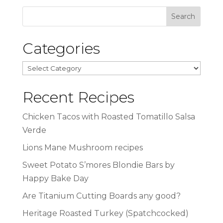
Categories
Categories
Recent Recipes
Chicken Tacos with Roasted Tomatillo Salsa
Verde
Lions Mane Mushroom recipes
Sweet Potato S’mores Blondie Bars by
Happy Bake Day
Are Titanium Cutting Boards any good?
Heritage Roasted Turkey (Spatchcocked)