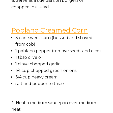
Serve as a side dish, on burgers or
chopped in a salad
Poblano Creamed Corn
3 ears sweet corn (husked and shaved
from cob)
1 poblano pepper (remove seeds and dice)
1 tbsp olive oil
1 clove chopped garlic
1/4 cup chopped green onions
3/4 cup heavy cream
salt and pepper to taste
Heat a medium saucepan over medium
heat