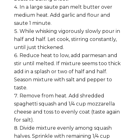
In a large saute pan melt butter over
medium heat. Add garlic and flour and
saute 1 minute.
While whisking vigorously slowly pour in
half and half. Let cook, stirring constantly,
until just thickened.
Reduce heat to low, add parmesan and
stir until melted. If mixture seems too thick
add in a splash or two of half and half.
Season mixture with salt and pepper to
taste.
Remove from heat. Add shredded
spaghetti squash and 1/4 cup mozzarella
cheese and toss to evenly coat (taste again
for salt).
Divide mixture evenly among squash
halves. Sprinkle with remaining 1/4 cup