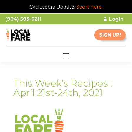
Cyclospora Update.
See it here
.
(904) 503-0211
Login
SIGN UP!
This Week’s Recipes :
April 21st-24th, 2021