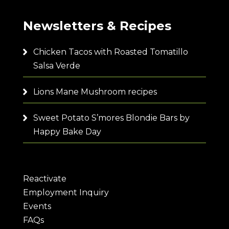
Newsletters & Recipes
Chicken Tacos with Roasted Tomatillo
Salsa Verde
Lions Mane Mushroom recipes
Sweet Potato S’mores Blondie Bars by
Happy Bake Day
Reactivate
Employment Inquiry
Events
FAQs