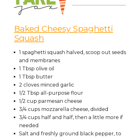
Baked Cheesy Spaghetti
Squash
1
spaghetti squash
halved, scoop out seeds
and membranes
1
Tbsp
olive oil
1
Tbsp
butter
2 cloves minced
garlic
1/2
Tbsp
all-purpose flour
1/2
cup
parmesan cheese
3/4
cups
mozzarella cheese,
divided
3/4
cups
half and half,
then a little more if
needed
Salt
and freshly ground black pepper, to