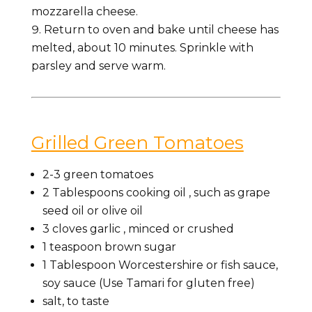
mozzarella cheese.
Return to oven and bake until cheese has
melted, about 10 minutes. Sprinkle with
parsley and serve warm.
Grilled Green Tomatoes
2-3
green tomatoes
2
Tablespoons
cooking oil
, such as grape
seed oil or olive oil
3
cloves
garlic
, minced or crushed
1
teaspoon
brown sugar
1
Tablespoon
Worcestershire
or fish sauce,
soy sauce (Use Tamari for gluten free)
salt, to taste