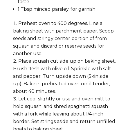
taste
1
Tbsp minced
parsley,
for garnish
Preheat oven to 400 degrees. Line a
baking sheet with parchment paper. Scoop
seeds and stringy center portion of from
squash and discard or reserve seeds for
another use.
Place squash cut side up on baking sheet.
Brush flesh with olive oil. Sprinkle with salt
and pepper. Turn upside down (Skin side
up). Bake in preheated oven until tender,
about 40 minutes.
Let cool slightly or use and oven mitt to
hold squash, and shred spaghetti squash
with a fork while leaving about 1/4-inch
border. Set strings aside and return unfilled
boats to baking sheet.