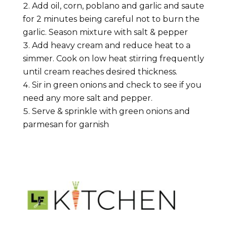
Add oil, corn, poblano and garlic and saute
for 2 minutes being careful not to burn the
garlic. Season mixture with salt & pepper
Add heavy cream and reduce heat to a
simmer. Cook on low heat stirring frequently
until cream reaches desired thickness.
Sir in green onions and check to see if you
need any more salt and pepper.
Serve & sprinkle with green onions and
parmesan for garnish