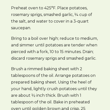
Preheat oven to 425°F. Place potatoes,
rosemary sprigs, smashed garlic, ¼ cup of
the salt, and water to cover in a 3-quart
saucepan.
Bring to a boil over high; reduce to medium,
and simmer until potatoes are tender when
pierced with a fork, 10 to 15 minutes. Drain;
discard rosemary sprigs and smashed garlic.
Brush a rimmed baking sheet with 2
tablespoons of the oil. Arrange potatoes on
prepared baking sheet. Using the heel of
your hand, lightly crush potatoes until they
are about ½ inch thick. Brush with 1
tablespoon of the oil. Bake in preheated
oven until golden brown and crisp, 25