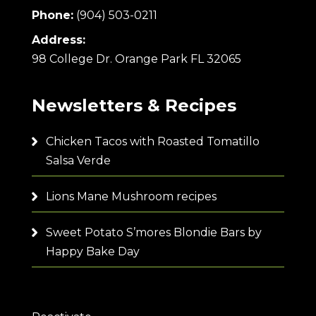
Phone:
(904) 503-0211
Address:
98 College Dr. Orange Park FL 32065
Newsletters & Recipes
Chicken Tacos with Roasted Tomatillo
Salsa Verde
Lions Mane Mushroom recipes
Sweet Potato S’mores Blondie Bars by
Happy Bake Day