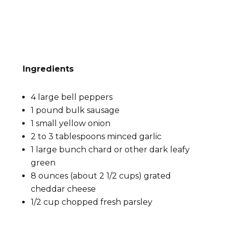
Ingredients
4 large bell peppers
1 pound bulk sausage
1 small yellow onion
2 to 3 tablespoons minced garlic
1 large bunch chard or other dark leafy
green
8 ounces (about 2 1/2 cups) grated
cheddar cheese
1/2 cup chopped fresh parsley