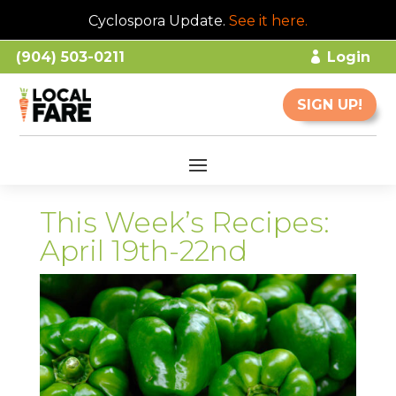
Cyclospora Update.
See it here
.
(904) 503-0211
Login
SIGN UP!
This Week’s Recipes:
April 19th-22nd