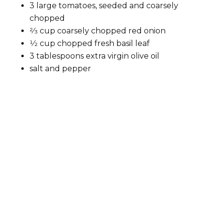
3 large tomatoes, seeded and coarsely
chopped
2⁄3 cup coarsely chopped red onion
1⁄2 cup chopped fresh basil leaf
3 tablespoons extra virgin olive oil
salt and pepper