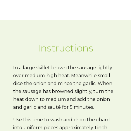
Instructions
In a large skillet brown the sausage lightly
over medium-high heat. Meanwhile small
dice the onion and mince the garlic. When
the sausage has browned slightly, turn the
heat down to medium and add the onion
and garlic and sauté for 5 minutes.
Use this time to wash and chop the chard
into uniform pieces approximately 1 inch