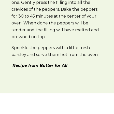
one. Gently press the filling into all the
crevices of the peppers. Bake the peppers
for 30 to 45 minutes at the center of your
oven. When done the peppers will be
tender and the filling will have melted and
browned on top.
Sprinkle the peppers with a little fresh
parsley and serve them hot from the oven.
Recipe from Butter for All