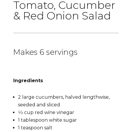
Tomato, Cucumber
& Red Onion Salad
Makes 6 servings
Ingredients
2 large cucumbers, halved lengthwise,
seeded and sliced
1⁄3 cup red wine vinegar
1 tablespoon white sugar
1 teaspoon salt