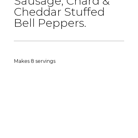
Sausage, Chard &
Cheddar Stuffed
Bell Peppers.
Makes 8 servings