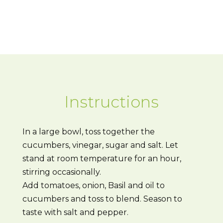
Instructions
In a large bowl, toss together the
cucumbers, vinegar, sugar and salt. Let
stand at room temperature for an hour,
stirring occasionally.
Add tomatoes, onion, Basil and oil to
cucumbers and toss to blend. Season to
taste with salt and pepper.