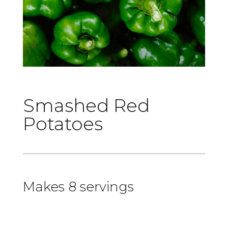
Smashed Red
Potatoes
Makes 8 servings