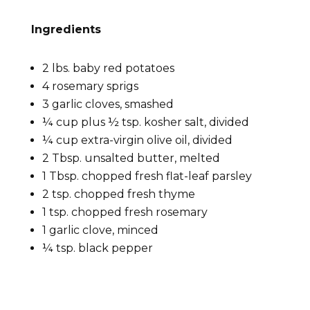
Ingredients
2 lbs. baby red potatoes
4 rosemary sprigs
3 garlic cloves, smashed
¼ cup plus ½ tsp. kosher salt, divided
¼ cup extra-virgin olive oil, divided
2 Tbsp. unsalted butter, melted
1 Tbsp. chopped fresh flat-leaf parsley
2 tsp. chopped fresh thyme
1 tsp. chopped fresh rosemary
1 garlic clove, minced
¼ tsp. black pepper