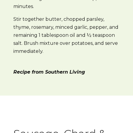
minutes.
Stir together butter, chopped parsley,
thyme, rosemary, minced garlic, pepper, and
remaining 1 tablespoon oil and ½ teaspoon
salt. Brush mixture over potatoes, and serve
immediately.
Recipe from Southern Living