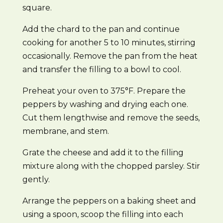
square.
Add the chard to the pan and continue
cooking for another 5 to 10 minutes, stirring
occasionally. Remove the pan from the heat
and transfer the filling to a bowl to cool.
Preheat your oven to 375°F. Prepare the
peppers by washing and drying each one.
Cut them lengthwise and remove the seeds,
membrane, and stem.
Grate the cheese and add it to the filling
mixture along with the chopped parsley. Stir
gently.
Arrange the peppers on a baking sheet and
using a spoon, scoop the filling into each