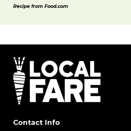
Recipe from Food.com
Contact Info