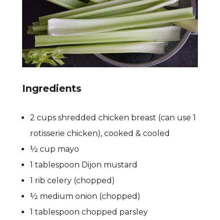
Ingredients
2 cups shredded chicken breast (can use 1
rotisserie chicken), cooked & cooled
½ cup mayo
1 tablespoon Dijon mustard
1 rib celery (chopped)
½ medium onion (chopped)
1 tablespoon chopped parsley