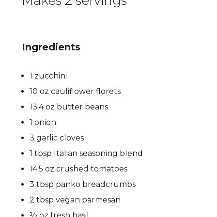
Makes 2 servings
Ingredients
1 zucchini
10 oz cauliflower florets
13.4 oz butter beans
1 onion
3 garlic cloves
1 tbsp Italian seasoning blend
14.5 oz crushed tomatoes
3 tbsp panko breadcrumbs
2 tbsp vegan parmesan
½ oz fresh basil