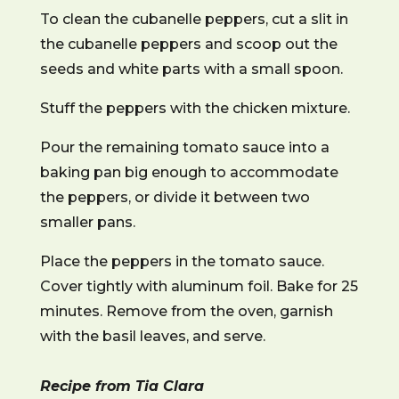
To clean the cubanelle peppers, cut a slit in
the cubanelle peppers and scoop out the
seeds and white parts with a small spoon.
Stuff the peppers with the chicken mixture.
Pour the remaining tomato sauce into a
baking pan big enough to accommodate
the peppers, or divide it between two
smaller pans.
Place the peppers in the tomato sauce.
Cover tightly with aluminum foil. Bake for 25
minutes. Remove from the oven, garnish
with the basil leaves, and serve.
Recipe from Tia Clara