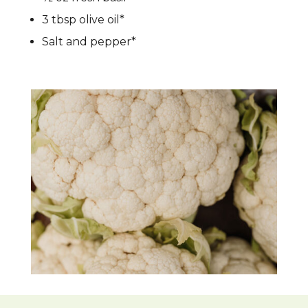
3 tbsp olive oil*
Salt and pepper*