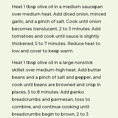
Heat 1 tbsp olive oil in a medium saucepan
over medium heat. Add diced onion, minced
garlic, and a pinch of salt. Cook until onion
becomes translucent, 2 to 3 minutes. Add
tomatoes and cook until sauce is slightly
thickened, 5 to 7 minutes. Reduce heat to
low and cover to keep warm.
Heat 1 tbsp olive oil in a large nonstick
skillet over medium-high heat. Add butter
beans and a pinch of salt and pepper, and
cook until beans are browned and crisp in
places, 5 to 8 minutes. Add panko
breadcrumbs and parmesan, toss to
combine, and continue cooking until
breadcrumbs begin to brown, 2 to 3