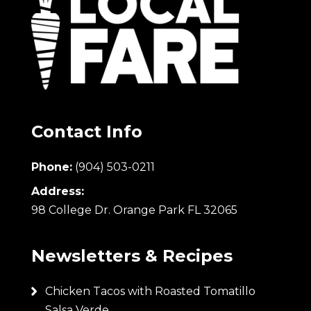
Contact Info
Phone:
(904) 503-0211
Address:
98 College Dr. Orange Park FL 32065
Newsletters & Recipes
Chicken Tacos with Roasted Tomatillo
Salsa Verde