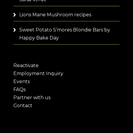
Lions Mane Mushroom recipes
Sweet Potato S’mores Blondie Bars by
Happy Bake Day
Reactivate
Employment Inquiry
Events
FAQs
Partner with us
Contact