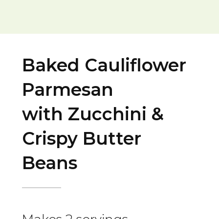
Baked Cauliflower
Parmesan
with Zucchini &
Crispy Butter
Beans