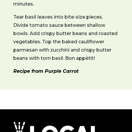
minutes.
Tear basil leaves into bite-size pieces.
Divide tomato sauce between shallow
bowls. Add crispy butter beans and roasted
vegetables. Top the baked cauliflower
parmesan with zucchini and crispy butter
beans with torn basil. Bon appétit!
Recipe from Purple Carrot