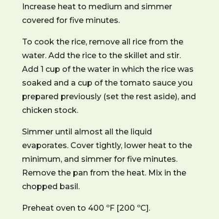
Increase heat to medium and simmer
covered for five minutes.
To cook the rice, remove all rice from the
water. Add the rice to the skillet and stir.
Add 1 cup of the water in which the rice was
soaked and a cup of the tomato sauce you
prepared previously (set the rest aside), and
chicken stock.
Simmer until almost all the liquid
evaporates. Cover tightly, lower heat to the
minimum, and simmer for five minutes.
Remove the pan from the heat. Mix in the
chopped basil.
Preheat oven to 400 ºF [200 ºC].