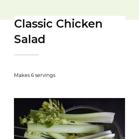
Classic Chicken
Salad
Makes 6 servings