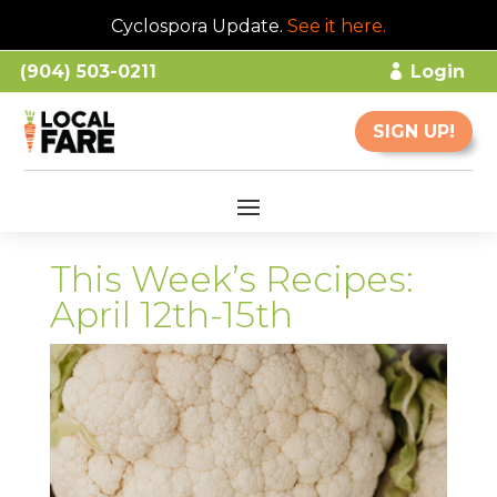
Cyclospora Update.
See it here
.
(904) 503-0211
Login
SIGN UP!
This Week’s Recipes:
April 12th-15th