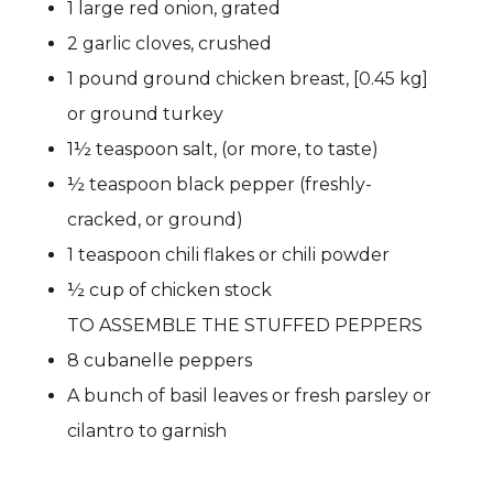
1 large red onion, grated
2 garlic cloves, crushed
1 pound ground chicken breast, [0.45 kg]
or ground turkey
1½ teaspoon salt, (or more, to taste)
½ teaspoon black pepper (freshly-
cracked, or ground)
1 teaspoon chili flakes or chili powder
½ cup of chicken stock
TO ASSEMBLE THE STUFFED PEPPERS
8 cubanelle peppers
A bunch of basil leaves or fresh parsley or
cilantro to garnish