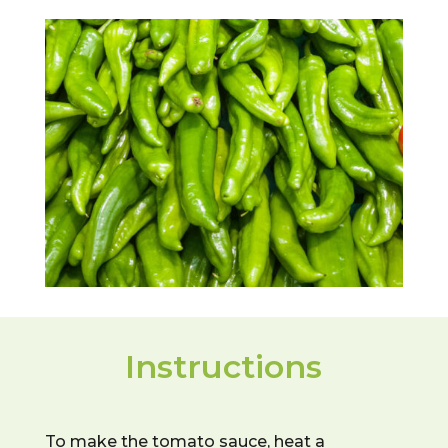
Instructions
To make the tomato sauce, heat a