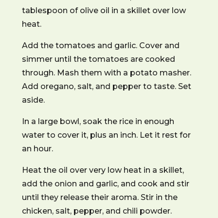
tablespoon of olive oil in a skillet over low
heat.
Add the tomatoes and garlic. Cover and
simmer until the tomatoes are cooked
through. Mash them with a potato masher.
Add oregano, salt, and pepper to taste. Set
aside.
In a large bowl, soak the rice in enough
water to cover it, plus an inch. Let it rest for
an hour.
Heat the oil over very low heat in a skillet,
add the onion and garlic, and cook and stir
until they release their aroma. Stir in the
chicken, salt, pepper, and chili powder.