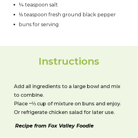
¼ teaspoon salt
⅛ teaspoon fresh ground black pepper
buns for serving
Instructions
Add all ingredients to a large bowl and mix
to combine.
Place ~⅓ cup of mixture on buns and enjoy.
Or refrigerate chicken salad for later use.
Recipe from Fox Valley Foodie