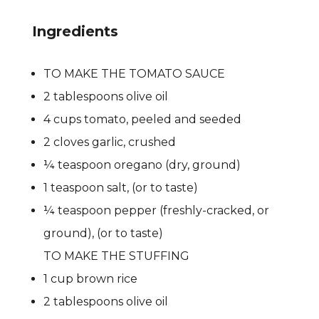
Ingredients
TO MAKE THE TOMATO SAUCE
2 tablespoons olive oil
4 cups tomato, peeled and seeded
2 cloves garlic, crushed
¼ teaspoon oregano (dry, ground)
1 teaspoon salt, (or to taste)
¼ teaspoon pepper (freshly-cracked, or
ground), (or to taste)
TO MAKE THE STUFFING
1 cup brown rice
2 tablespoons olive oil