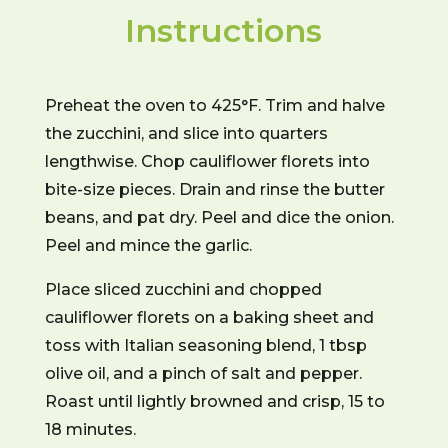
Instructions
Preheat the oven to 425°F. Trim and halve
the zucchini, and slice into quarters
lengthwise. Chop cauliflower florets into
bite-size pieces. Drain and rinse the butter
beans, and pat dry. Peel and dice the onion.
Peel and mince the garlic.
Place sliced zucchini and chopped
cauliflower florets on a baking sheet and
toss with Italian seasoning blend, 1 tbsp
olive oil, and a pinch of salt and pepper.
Roast until lightly browned and crisp, 15 to
18 minutes.