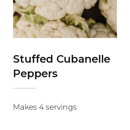
Stuffed Cubanelle
Peppers
Makes 4 servings