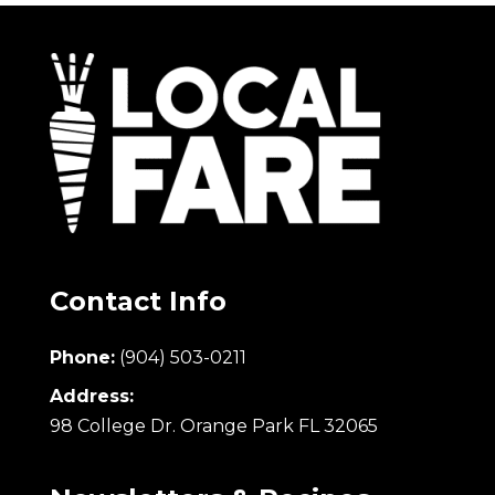
Contact Info
Phone:
(904) 503-0211
Address:
98 College Dr. Orange Park FL 32065