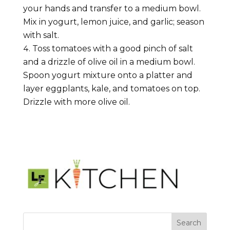
your hands and transfer to a medium bowl.
Mix in yogurt, lemon juice, and garlic; season
with salt.
Toss tomatoes with a good pinch of salt
and a drizzle of olive oil in a medium bowl.
Spoon yogurt mixture onto a platter and
layer eggplants, kale, and tomatoes on top.
Drizzle with more olive oil.