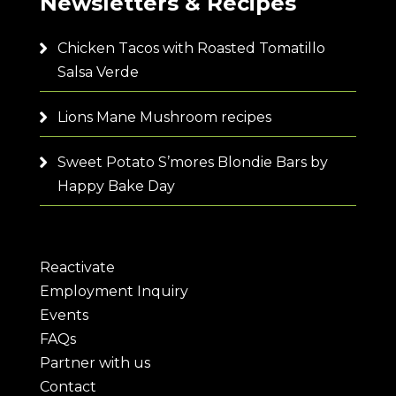
Newsletters & Recipes
Chicken Tacos with Roasted Tomatillo
Salsa Verde
Lions Mane Mushroom recipes
Sweet Potato S’mores Blondie Bars by
Happy Bake Day
Reactivate
Employment Inquiry
Events
FAQs
Partner with us
Contact