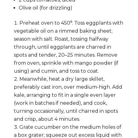
Olive oil (for drizzling)
Preheat oven to 450°. Toss eggplants with
vegetable oil on a rimmed baking sheet;
season with salt. Roast, tossing halfway
through, until eggplants are charred in
spots and tender, 20–25 minutes. Remove
from oven, sprinkle with mango powder (if
using) and cumin, and toss to coat.
Meanwhile, heat a dry large skillet,
preferably cast iron, over medium-high. Add
kale, arranging to fit in a single even layer
(work in batches if needed), and cook,
turning occasionally, until charred in spots
and crisp, about 4 minutes.
Grate cucumber on the medium holes of
a box grater; squeeze out excess liquid with