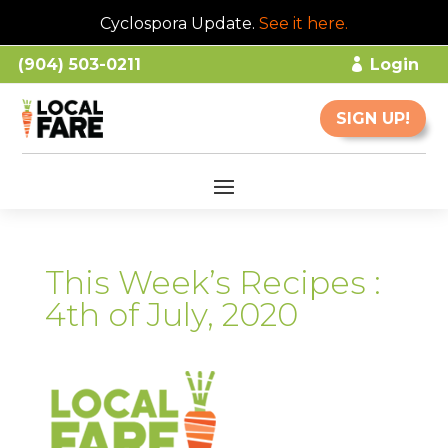
Cyclospora Update.
See it here
.
(904) 503-0211
Login
SIGN UP!
This Week’s Recipes :
4th of July, 2020