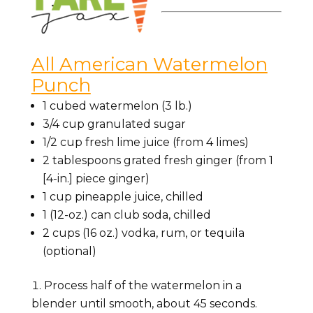
All American Watermelon
Punch
1 cubed watermelon (3 lb.)
3/4 cup granulated sugar
1/2 cup fresh lime juice (from 4 limes)
2 tablespoons grated fresh ginger (from 1
[4-in.] piece ginger)
1 cup pineapple juice, chilled
1 (12-oz.) can club soda, chilled
2 cups (16 oz.) vodka, rum, or tequila
(optional)
Process half of the watermelon in a
blender until smooth, about 45 seconds.