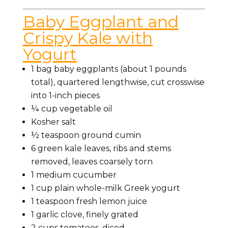
Baby Eggplant and
Crispy Kale with
Yogurt
1 bag baby eggplants (about 1 pounds
total), quartered lengthwise, cut crosswise
into 1-inch pieces
¼ cup vegetable oil
Kosher salt
½ teaspoon ground cumin
6 green kale leaves, ribs and stems
removed, leaves coarsely torn
1 medium cucumber
1 cup plain whole-milk Greek yogurt
1 teaspoon fresh lemon juice
1 garlic clove, finely grated
2 cups tomatoes, diced