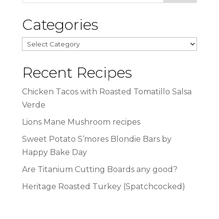
Categories
Categories
Recent Recipes
Chicken Tacos with Roasted Tomatillo Salsa
Verde
Lions Mane Mushroom recipes
Sweet Potato S’mores Blondie Bars by
Happy Bake Day
Are Titanium Cutting Boards any good?
Heritage Roasted Turkey (Spatchcocked)