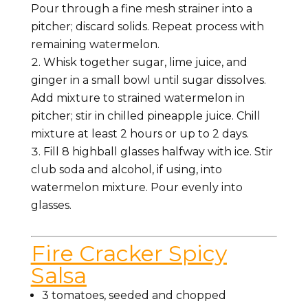
Pour through a fine mesh strainer into a
pitcher; discard solids. Repeat process with
remaining watermelon.
Whisk together sugar, lime juice, and
ginger in a small bowl until sugar dissolves.
Add mixture to strained watermelon in
pitcher; stir in chilled pineapple juice. Chill
mixture at least 2 hours or up to 2 days.
Fill 8 highball glasses halfway with ice. Stir
club soda and alcohol, if using, into
watermelon mixture. Pour evenly into
glasses.
Fire Cracker Spicy
Salsa
3 tomatoes, seeded and chopped