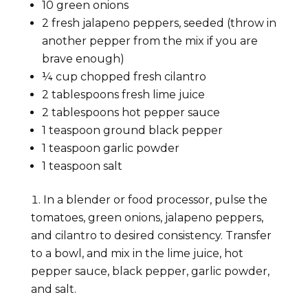
10 green onions
2 fresh jalapeno peppers, seeded (throw in
another pepper from the mix if you are
brave enough)
¼ cup chopped fresh cilantro
2 tablespoons fresh lime juice
2 tablespoons hot pepper sauce
1 teaspoon ground black pepper
1 teaspoon garlic powder
1 teaspoon salt
In a blender or food processor, pulse the
tomatoes, green onions, jalapeno peppers,
and cilantro to desired consistency. Transfer
to a bowl, and mix in the lime juice, hot
pepper sauce, black pepper, garlic powder,
and salt.