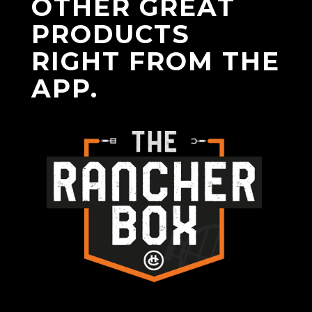
OTHER GREAT
PRODUCTS
RIGHT FROM THE
APP.