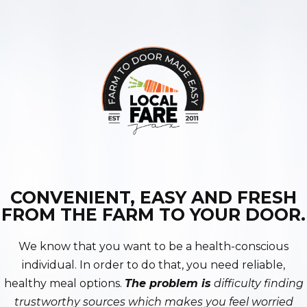
CONVENIENT, EASY AND FRESH
FROM THE FARM TO YOUR DOOR.
We know that you want to be a health-conscious
individual. In order to do that, you need reliable,
healthy meal options.
The problem is
difficulty finding
trustworthy sources which makes you feel worried