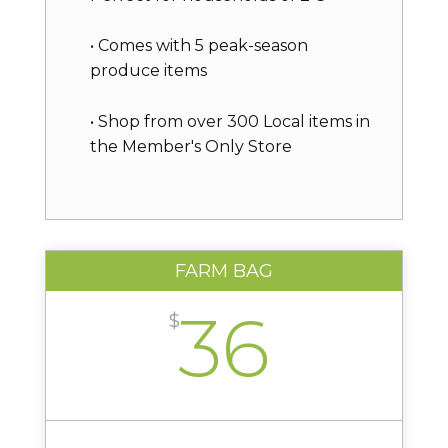
• Comes with 5 peak-season
produce items
• Shop from over 300 Local items in
the Member's Only Store
FARM BAG
36
$