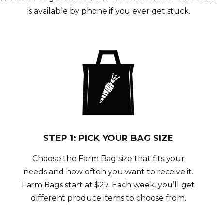
is available by phone if you ever get stuck.
STEP 1: PICK YOUR BAG SIZE
Choose the Farm Bag size that fits your
needs and how often you want to receive it.
Farm Bags start at $27. Each week, you’ll get
different produce items to choose from.