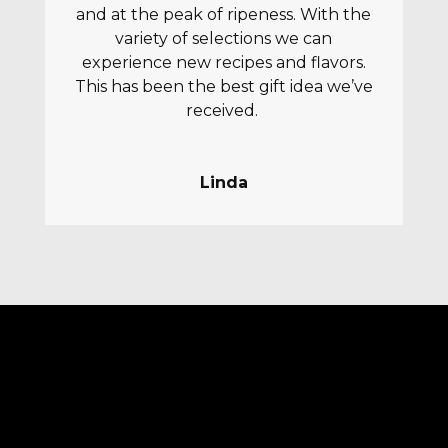
and at the peak of ripeness. With the
variety of selections we can
experience new recipes and flavors.
This has been the best gift idea we’ve
received.
Linda