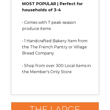
MOST POPULAR | Perfect for
households of 3-4
• Comes with 7 peak-season
produce items
• 1 Handcrafted Bakery Item from
the The French Pantry or Village
Bread Company
• Shop from over 300 Local items in
the Member's Only Store
THE LARGE