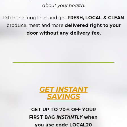
about your health.
Ditch the long lines and get
FRESH, LOCAL & CLEAN
produce, meat and more
delivered right to your
door without any delivery fee.
GET INSTANT
SAVINGS
GET UP TO 70% OFF YOUR
FIRST BAG
INSTANTLY
when
you use code LOCAL20