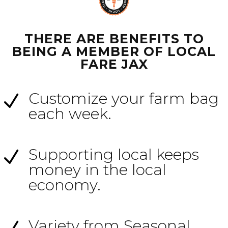
THERE ARE BENEFITS TO
BEING A MEMBER OF LOCAL
FARE JAX
Customize your farm bag
N
each week.
Supporting local keeps
N
money in the local
economy.
Variety from Seasonal