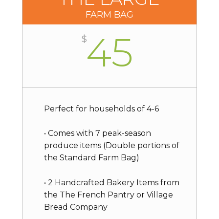
FARM BAG
45
$
Perfect for households of 4-6
• Comes with 7 peak-season
produce items (Double portions of
the Standard Farm Bag)
• 2 Handcrafted Bakery Items from
the The French Pantry or Village
Bread Company