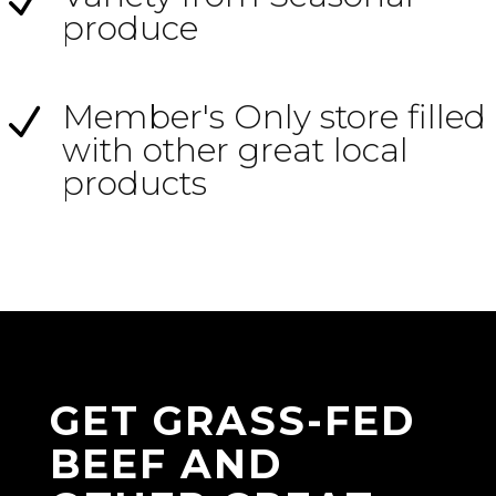
N
produce
Member's Only store filled
N
with other great local
products
GET GRASS-FED
BEEF AND