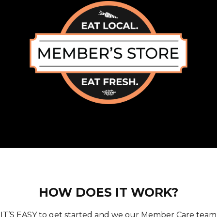
HOW DOES IT WORK?
IT’S EASY to get started and we our Member Care team