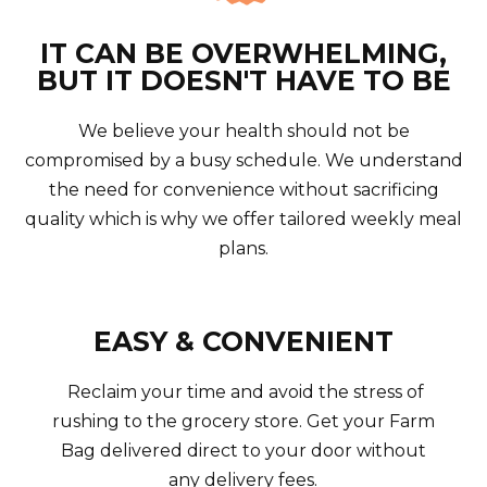
IT CAN BE OVERWHELMING,
BUT IT DOESN'T HAVE TO BE
We believe your health should not be
compromised by a busy schedule. We understand
the need for convenience without sacrificing
quality which is why we offer tailored weekly meal
plans.
EASY & CONVENIENT
Reclaim your time and avoid the stress of
rushing to the grocery store. Get your Farm
Bag delivered direct to your door without
any delivery fees.