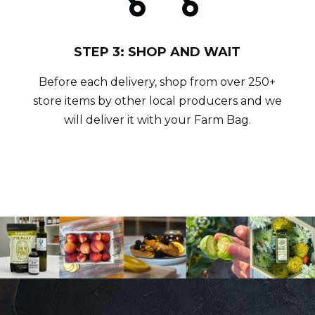
STEP 3: SHOP AND WAIT
Before each delivery, shop from over 250+
store items by other local producers and we
will deliver it with your Farm Bag.