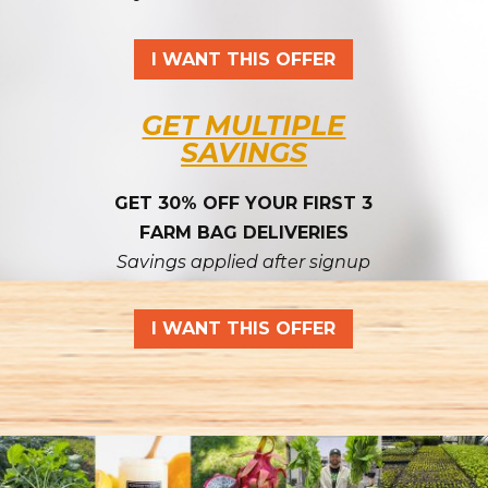
I WANT THIS OFFER
GET MULTIPLE
SAVINGS
GET 30% OFF YOUR FIRST 3
FARM BAG DELIVERIES
Savings applied after signup
I WANT THIS OFFER