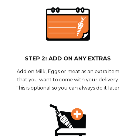
STEP 2: ADD ON ANY EXTRAS
Add on Milk, Eggs or meat as an extra item
that you want to come with your delivery.
This is optional so you can always do it later.