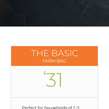
THE BASIC
FARM BAG
31
$
Perfect for households of 2-3