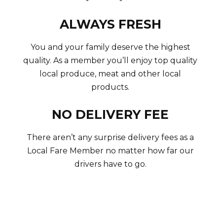
ALWAYS FRESH
You and your family deserve the highest
quality. As a member you’ll enjoy top quality
local produce, meat and other local
products.
NO DELIVERY FEE
There aren’t any surprise delivery fees as a
Local Fare Member no matter how far our
drivers have to go.