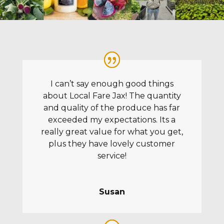
I can’t say enough good things
about Local Fare Jax! The quantity
and quality of the produce has far
exceeded my expectations. Its a
really great value for what you get,
plus they have lovely customer
service!
Susan