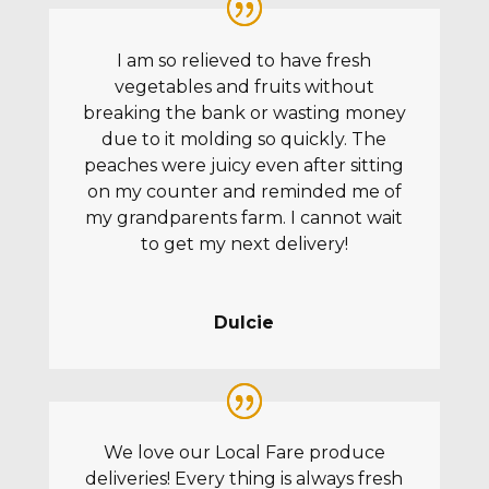
I am so relieved to have fresh
vegetables and fruits without
breaking the bank or wasting money
due to it molding so quickly. The
peaches were juicy even after sitting
on my counter and reminded me of
my grandparents farm. I cannot wait
to get my next delivery!
Dulcie
We love our Local Fare produce
deliveries! Every thing is always fresh