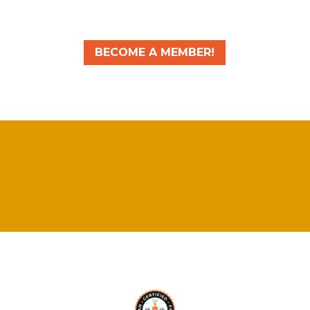
BECOME A MEMBER!