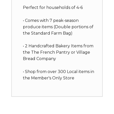
Perfect for households of 4-6
• Comes with 7 peak-season
produce items (Double portions of
the Standard Farm Bag)
• 2 Handcrafted Bakery Items from
the The French Pantry or Village
Bread Company
• Shop from over 300 Local items in
the Member's Only Store