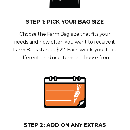
STEP 1: PICK YOUR BAG SIZE
Choose the Farm Bag size that fits your
needs and how often you want to receive it.
Farm Bags start at $27. Each week, you’ll get
different produce items to choose from.
STEP 2: ADD ON ANY EXTRAS