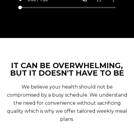
IT CAN BE OVERWHELMING,
BUT IT DOESN'T HAVE TO BE
We believe your health should not be
compromised by a busy schedule. We understand
the need for convenience without sacrificing
quality which is why we offer tailored weekly meal
plans.