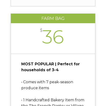
FARM BAG
36
$
MOST POPULAR | Perfect for
households of 3-4
• Comes with 7 peak-season
produce items
• 1 Handcrafted Bakery Item from
the The French Pantry or Village