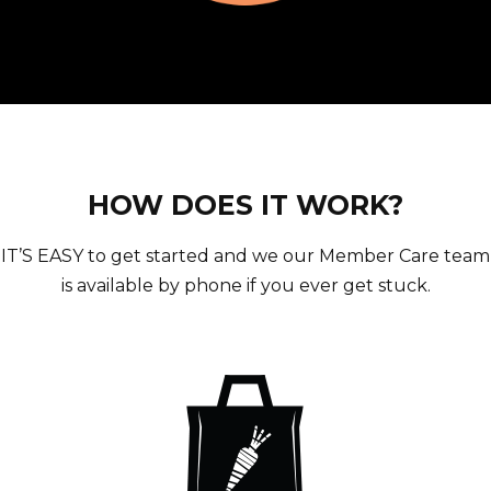
HOW DOES IT WORK?
IT’S EASY to get started and we our Member Care team
is available by phone if you ever get stuck.