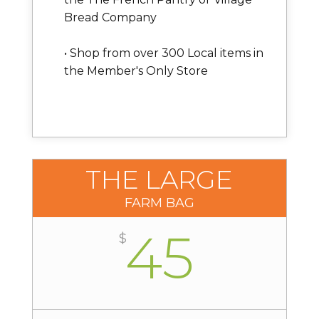
Bread Company
• Shop from over 300 Local items in
the Member's Only Store
THE LARGE
FARM BAG
45
$