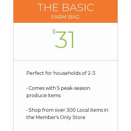
THE BASIC
FARM BAG
31
$
Perfect for households of 2-3
• Comes with 5 peak-season
produce items
• Shop from over 300 Local items in
the Member's Only Store