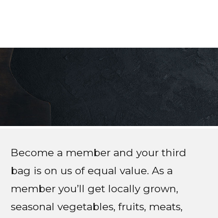
Become a member and your third
bag is on us of equal value. As a
member you’ll get locally grown,
seasonal vegetables, fruits, meats,