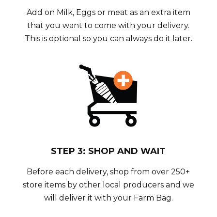
Add on Milk, Eggs or meat as an extra item
that you want to come with your delivery.
This is optional so you can always do it later.
STEP 3: SHOP AND WAIT
Before each delivery, shop from over 250+
store items by other local producers and we
will deliver it with your Farm Bag.