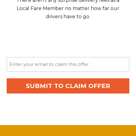
There aren’t any surprise delivery fees as a
Local Fare Member no matter how far our
drivers have to go.
Email
(Required)
SUBMIT TO CLAIM OFFER