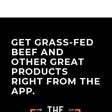
GET GRASS-FED
BEEF AND
OTHER GREAT
PRODUCTS
RIGHT FROM THE
APP.