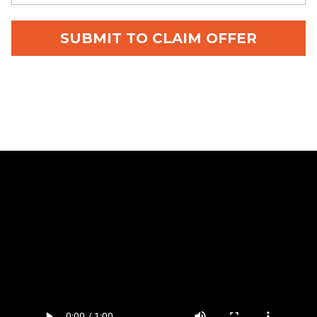
SUBMIT TO CLAIM OFFER