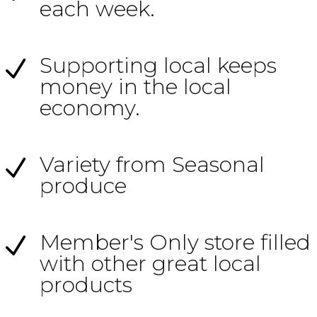
each week.
Supporting local keeps
N
money in the local
economy.
Variety from Seasonal
N
produce
Member's Only store filled
N
with other great local
products