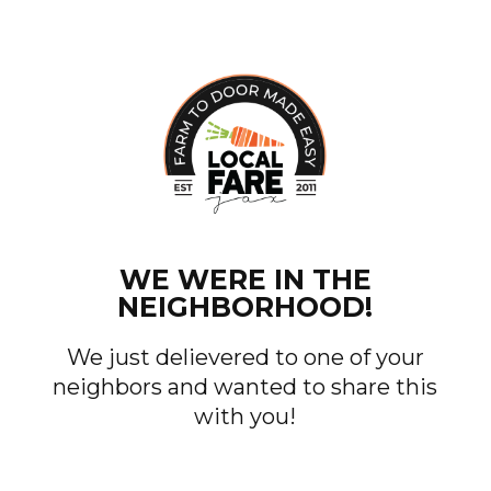
WE WERE IN THE
NEIGHBORHOOD!
We just delievered to one of your
neighbors and wanted to share this
with you!