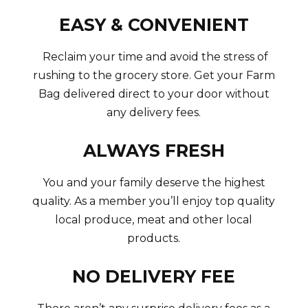
EASY & CONVENIENT
Reclaim your time and avoid the stress of
rushing to the grocery store. Get your Farm
Bag delivered direct to your door without
any delivery fees.
ALWAYS FRESH
You and your family deserve the highest
quality. As a member you’ll enjoy top quality
local produce, meat and other local
products.
NO DELIVERY FEE