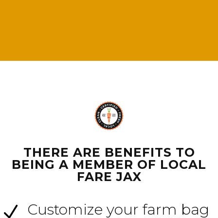
THERE ARE BENEFITS TO
BEING A MEMBER OF LOCAL
FARE JAX
Customize your farm bag
N