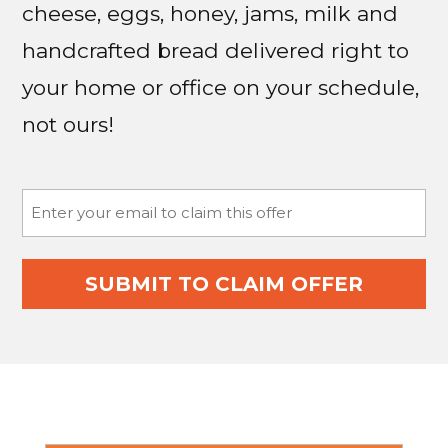
cheese, eggs, honey, jams, milk and
handcrafted bread delivered right to
your home or office on your schedule,
not ours!
Email
(Required)
SUBMIT TO CLAIM OFFER