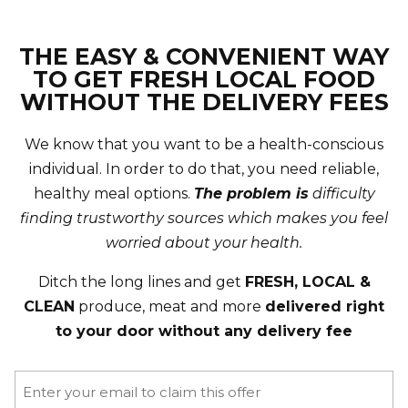
THE EASY & CONVENIENT WAY
TO GET FRESH LOCAL FOOD
WITHOUT THE DELIVERY FEES
We know that you want to be a health-conscious
individual. In order to do that, you need reliable,
healthy meal options.
The problem is
difficulty
finding trustworthy sources which makes you feel
worried about your health.
Ditch the long lines and get
FRESH, LOCAL &
CLEAN
produce, meat and more
delivered right
to your door without any delivery fee
Email
(Required)