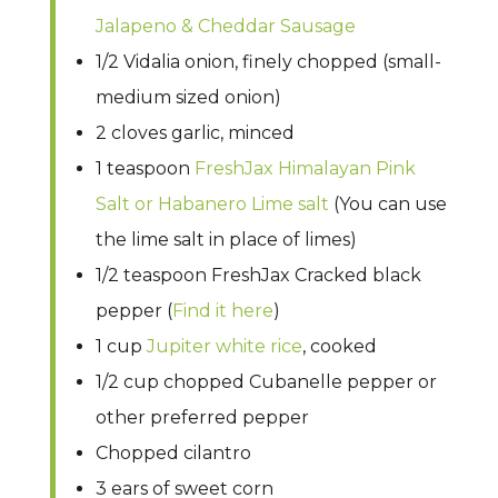
Jalapeno & Cheddar Sausage
1/2 Vidalia onion, finely chopped (small-
medium sized onion)
2 cloves garlic, minced
1 teaspoon
FreshJax Himalayan Pink
Salt or Habanero Lime salt
(You can use
the lime salt in place of limes)
1/2 teaspoon FreshJax Cracked black
pepper (
Find it here
)
1 cup
Jupiter white rice
, cooked
1/2 cup chopped Cubanelle pepper or
other preferred pepper
Chopped cilantro
3 ears of sweet corn