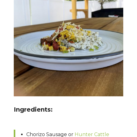
Ingredients:
Chorizo Sausage or
Hunter Cattle