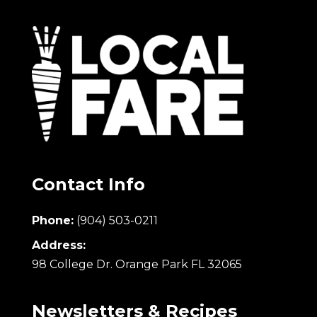
Contact Info
Phone:
(904) 503-0211
Address:
98 College Dr. Orange Park FL 32065
Newsletters & Recipes