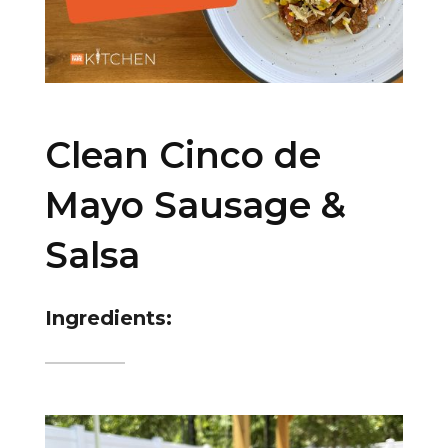
Clean Cinco de
Mayo Sausage &
Salsa
Ingredients: