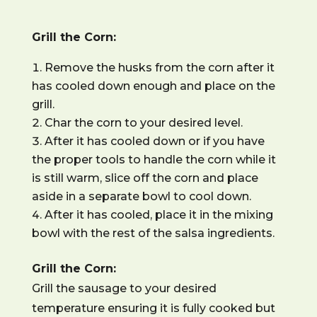
Grill the Corn:
Remove the husks from the corn after it
has cooled down enough and place on the
grill.
Char the corn to your desired level.
After it has cooled down or if you have
the proper tools to handle the corn while it
is still warm, slice off the corn and place
aside in a separate bowl to cool down.
After it has cooled, place it in the mixing
bowl with the rest of the salsa ingredients.
Grill the Corn:
Grill the sausage to your desired
temperature ensuring it is fully cooked but