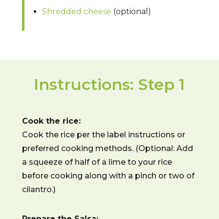
Shredded cheese
(optional)
Instructions: Step 1
Cook the rice:
Cook the rice per the label instructions or
preferred cooking methods. (Optional: Add
a squeeze of half of a lime to your rice
before cooking along with a pinch or two of
cilantro.)
Prepare the Salsa: