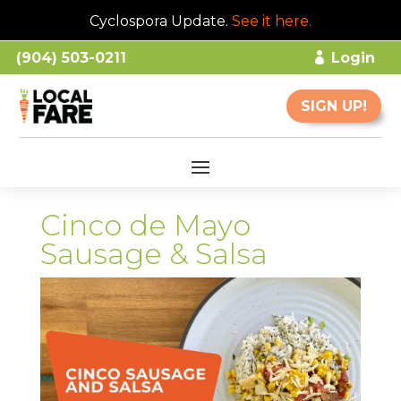
Cyclospora Update.
See it here
.
(904) 503-0211
Login
SIGN UP!
Cinco de Mayo
Sausage & Salsa