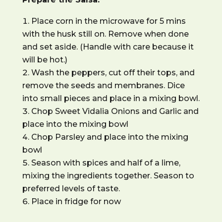
Place corn in the microwave for 5 mins
with the husk still on. Remove when done
and set aside. (Handle with care because it
will be hot.)
Wash the peppers, cut off their tops, and
remove the seeds and membranes. Dice
into small pieces and place in a mixing bowl.
Chop
Sweet Vidalia
Onions and Garlic and
place into the mixing bowl
Chop Parsley and place into the mixing
bowl
Season with spices and half of a lime,
mixing the ingredients together. Season to
preferred levels of taste.
Place in fridge for now