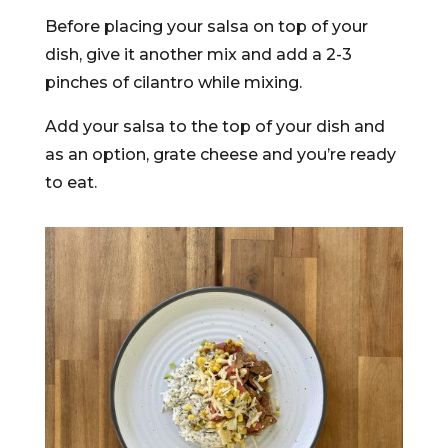
Before placing your salsa on top of your
dish, give it another mix and add a 2-3
pinches of cilantro while mixing.
Add your salsa to the top of your dish and
as an option, grate cheese and you’re ready
to eat.