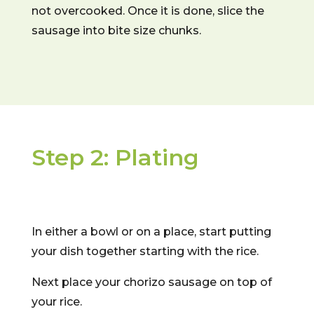
not overcooked. Once it is done, slice the
sausage into bite size chunks.
Step 2: Plating
In either a bowl or on a place, start putting
your dish together starting with the rice.
Next place your chorizo sausage on top of
your rice.