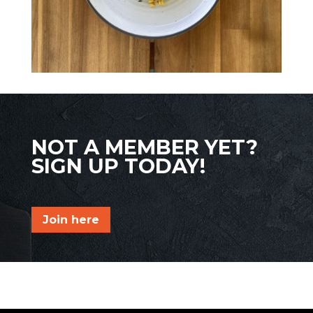
NOT A MEMBER YET?
SIGN UP TODAY!
Join here