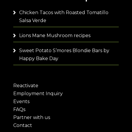
Chicken Tacos with Roasted Tomatillo
Salsa Verde
Lions Mane Mushroom recipes
Sweet Potato S’mores Blondie Bars by
Happy Bake Day
Reactivate
Employment Inquiry
Events
FAQs
Partner with us
Contact