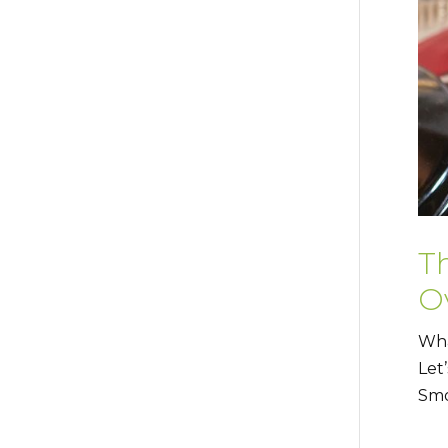
T
Ov
Wha
Let
Smo