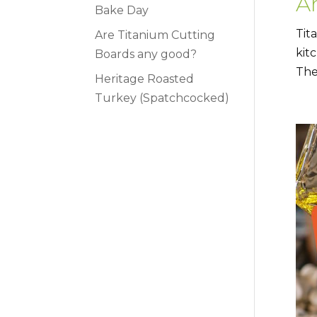
A
Bake Day
Tit
Are Titanium Cutting
kit
Boards any good?
The
Heritage Roasted
Turkey (Spatchcocked)