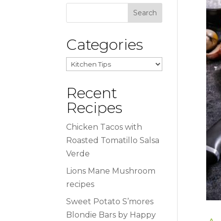
Categories
Categories
Recent
Recipes
Chicken Tacos with
Roasted Tomatillo Salsa
Verde
Lions Mane Mushroom
recipes
Sweet Potato S’mores
Blondie Bars by Happy