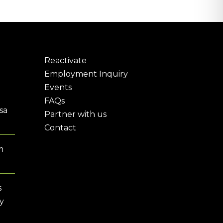
Reactivate
Employment Inquiry
Events
FAQs
sa
Partner with us
Contact
m
s
y