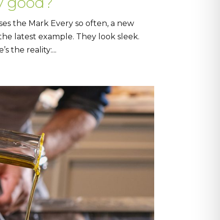
y good?
ses the Mark Every so often, a new
 the latest example. They look sleek.
the reality:...