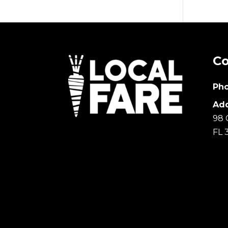
Co
Pho
Add
98 
FL 