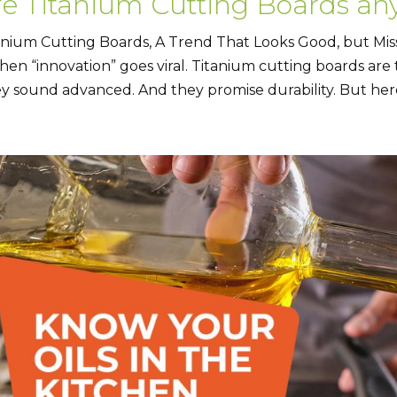
re Titanium Cutting Boards an
anium Cutting Boards, A Trend That Looks Good, but Mis
chen “innovation” goes viral. Titanium cutting boards are
y sound advanced. And they promise durability. But here’s 