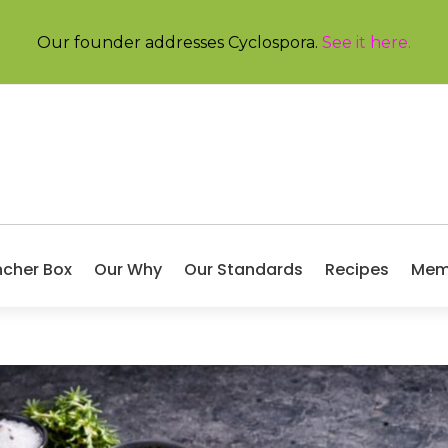
Our founder addresses Cyclospora.
See it here
.
ncher Box
Our Why
Our Standards
Recipes
Mem