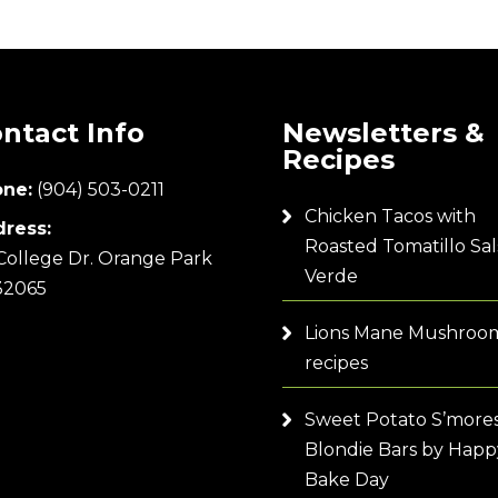
ntact Info
Newsletters &
Recipes
ne:
(904) 503-0211
Chicken Tacos with
ress:
Roasted Tomatillo Sal
College Dr. Orange Park
Verde
32065
Lions Mane Mushroo
recipes
Sweet Potato S’more
Blondie Bars by Happ
Bake Day