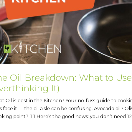
he Oil Breakdown: What to Us
erthinking It)
t Oil is best in the Kitchen? Your no-fuss guide to cooking
’s face it — the oil aisle can be confusing. Avocado oil? O
king point? 😵‍💫 Here’s the good news: you don’t need 12 d