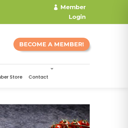
Member
Login
BECOME A MEMBER!
ber Store
Contact