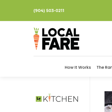
(904) 503-0211
How It Works
The Ra