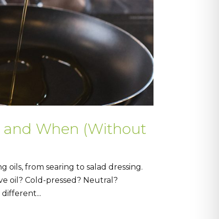
e and When (Without
 oils, from searing to salad dressing.
live oil? Cold-pressed? Neutral?
ifferent...